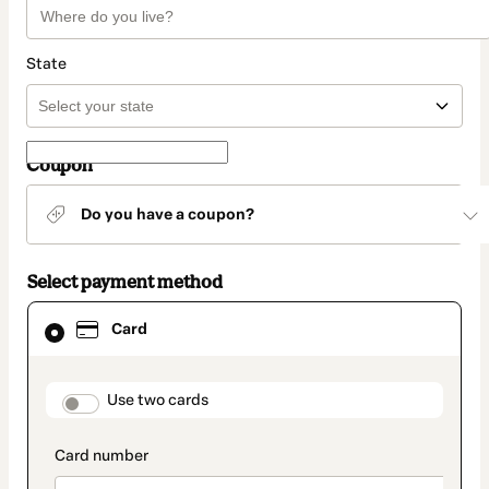
State
Coupon
Do you have a coupon?
Select payment method
Card
Card
selected
as
payment
method
payment_data.section_title_v2
Use two cards