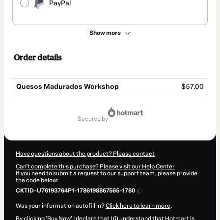
PayPal
Show more
Order details
Quesos Madurados Workshop
$57.00
Total
of
secured by
$57.00
Have questions about the product? Please contact
Can't complete this purchase? Please visit our Help Center
If you need to submit a request to our support team, please provide
the code below:
CKTID-U76193764P1-1786198867565-1780
Was your information autofill in?
Click here to learn more
.
By clicking 'Buy Now' I declare that I (i) understand that Hotmart is