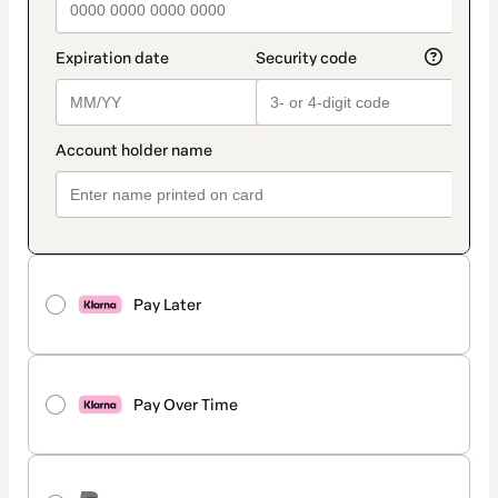
Pay Later
Pay Over Time