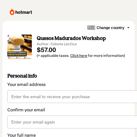
🇺🇸
Change country
Quesos Madurados Workshop
Author: Colonia Láctica
$57.00
(+ applicable taxes.
Click here
for more information)
Personal info
Your email address
Confirm your email
Your full name