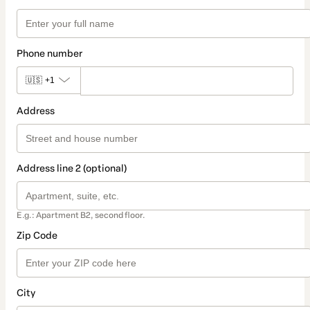
Phone number
🇺🇸
+1
Address
Address line 2 (optional)
E.g.: Apartment B2, second floor.
Zip Code
City