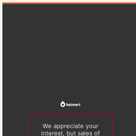
We appreciate your
interest, but sales of