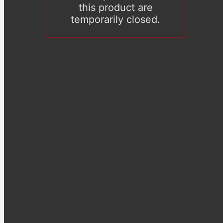
this product are
temporarily closed.