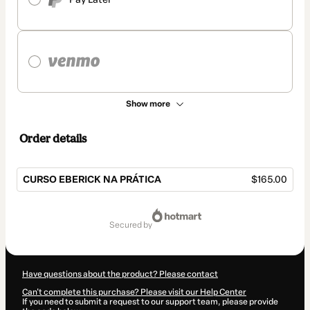
Show more
Order details
CURSO EBERICK NA PRÁTICA
$165.00
Total
of
secured by
$165.00
Have questions about the product? Please contact
Can't complete this purchase? Please visit our Help Center
If you need to submit a request to our support team, please provide