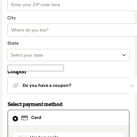
City
State
Coupon
Do you have a coupon?
Select payment method
Card
Card
selected
as
payment
method