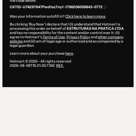
the code below:
CKTID-U74297647Pwd1oz7ny1-1786206058843-0772
Was your information autofill in?
Click here to learn more
.
By clicking 'Buy Now' I declare that I (i) understand that Hotmart is
processing this order on behalf of
ESTRUTURAS NA PRATICA LTDA
and has no responsibility for the content and/or control over it; (ii)
agree to Hotmart’s
Terms of Use
,
Privacy Policy
and
other company
policies
and (iii) am of legal age or authorized and accompanied by a
legal guardian.
Learn more about your purchase
here
.
Hotmart ©
2026
- All rights reserved
2026-08-08T16:21:00.739Z
REF.