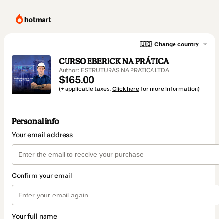
🇺🇸
Change country
CURSO EBERICK NA PRÁTICA
Author: ESTRUTURAS NA PRATICA LTDA
$165.00
(+ applicable taxes.
Click here
for more information)
Personal info
Your email address
Confirm your email
Your full name