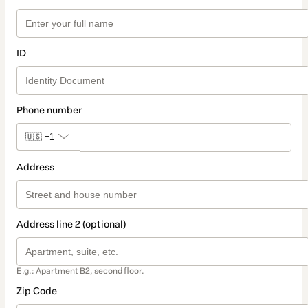
ID
Phone number
🇺🇸
+1
Address
Address line 2 (optional)
E.g.: Apartment B2, second floor.
Zip Code