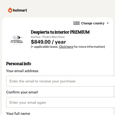
🇺🇸
Change country
Despierta tu interior PREMIUM
Author: Pedro Martínez
$849.00 / year
(+ applicable taxes.
Click here
for more information)
Personal info
Your email address
Confirm your email
Your full name