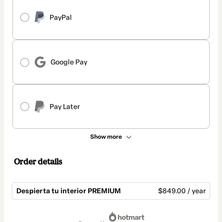
PayPal
Google Pay
Pay Later
Show more
Order details
Despierta tu interior PREMIUM
$849.00 / year
Total
of