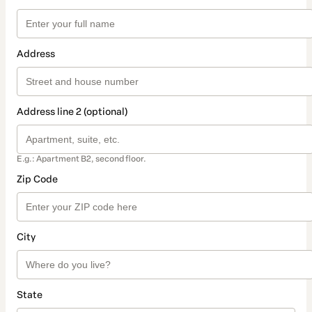
Address
Address line 2 (optional)
E.g.: Apartment B2, second floor.
Zip Code
City
State