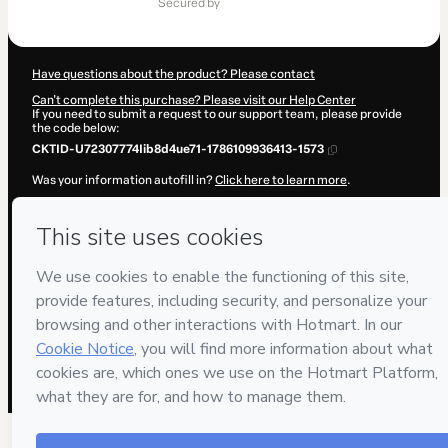
secured by
$849.00
Have questions about the product? Please contact
Can't complete this purchase? Please visit our Help Center
If you need to submit a request to our support team, please provide
the code below:
CKTID-U72307774Iib8d4ue71-1786109936413-1573
Was your information autofill in?
Click here to learn more
.
By clicking 'Buy Now' I declare that I (i) understand that Hotmart is
processing this order on behalf of
Pedro Martínez
and has no
responsibility for the content and/or control over it; (ii) agree to
Hotmart’s
Terms of Use
,
Privacy Policy
and
other company policies
and (iii) am of legal age or authorized and accompanied by a legal
guardian.
Learn more about your purchase
here
.
Hotmart ©
2026
- All rights reserved
2026-08-07T13:38:58.475Z
REF.