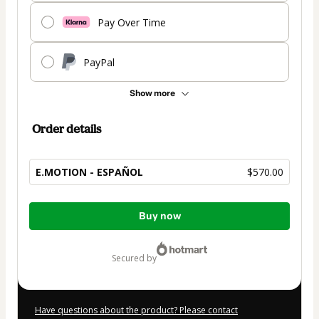
Pay Over Time
PayPal
Show more
Order details
E.MOTION - ESPAÑOL
$570.00
Total
Buy now
of
$570.00
secured by
Have questions about the product? Please contact