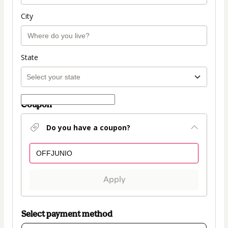
City
State
Coupon
Do you have a coupon?
Apply
Select payment method