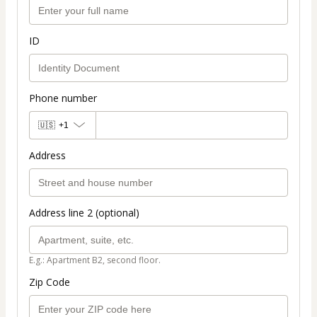
ID
Phone number
🇺🇸
+1
Address
Address line 2 (optional)
E.g.: Apartment B2, second floor.
Zip Code