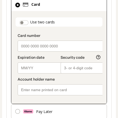
Card
Card
selected
as
payment
payment_data.section_title_v2
Use two cards
method
Pay Later