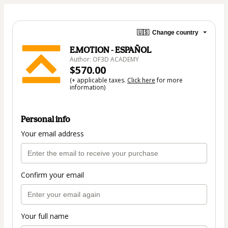
🇺🇸
Change country
E.MOTION - ESPAÑOL
Author: OF3D ACADEMY
$570.00
(+ applicable taxes.
Click here
for more
information)
Personal info
Your email address
Confirm your email
Your full name