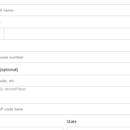
r
(optional)
B2, second floor.
State