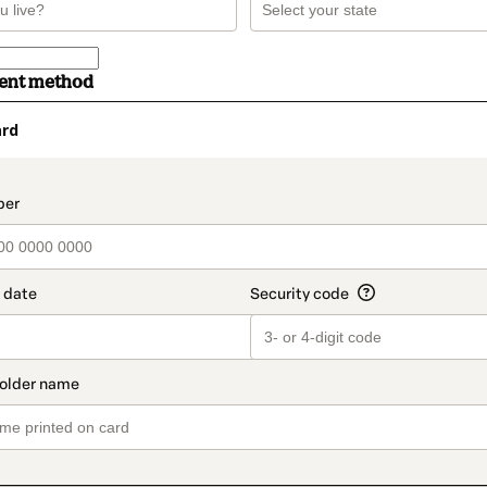
ment method
ard
t_data.section_title_v2