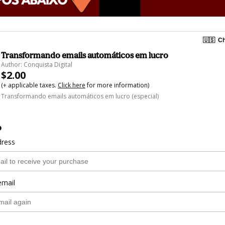
🇺🇸
Ch
Transformando emails automáticos em lucro
Author: Conquista Digital
$2.00
(+ applicable taxes.
Click here
for more information)
Transformando emails automáticos em lucro (especial)
o
dress
email