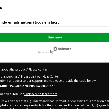
s
ndo emails automáticos em lucro
Buy now
secured by
 about the product? Please contact
this purchase? Please visit our Help Center
 submit a request to our support team, please provide the code below:
448Xd92zda801-1786205954880-7877
ation autofill in?
Click here to learn more
.
y Now' I declare that I (i) understand that Hotmart is processing this order on be
ital
and has no responsibility for the content and/or control over it; (ii) agree 