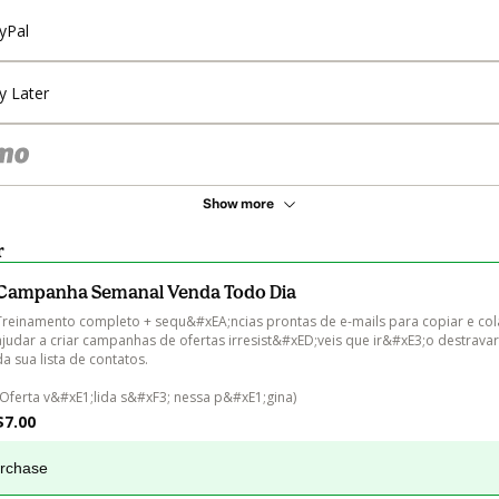
yPal
y Later
Show more
r
Campanha Semanal Venda Todo Dia
Treinamento completo + sequ&#xEA;ncias prontas de e-mails para copiar e cola
ajudar a criar campanhas de ofertas irresist&#xED;veis que ir&#xE3;o destravar
da sua lista de contatos.

(Oferta v&#xE1;lida s&#xF3; nessa p&#xE1;gina)
$7.00
urchase