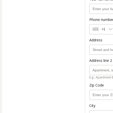
Phone numbe
🇺🇸
+1
Address
Address line 2 
E.g.: Apartment 
Zip Code
City