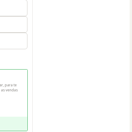
r, para te 
 as vendas 