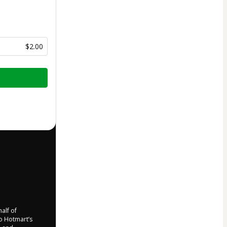
$2.00
half of
to Hotmart’s