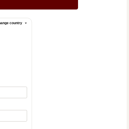
ange country