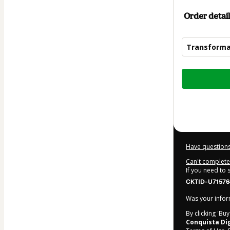
Order detail
Transforma
Total
of
$2.00
Have questions
Can't complete 
If you need to
CKTID-U71576
Was your inform
By clicking 'Bu
Conquista Dig