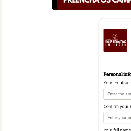
Personal inf
Your email ad
Confirm your 
Your full name