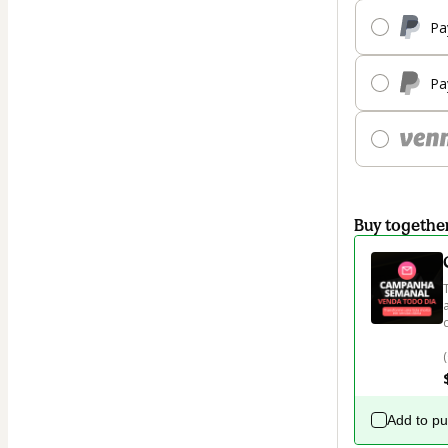
Pa
Pa
Buy togethe
Add to p