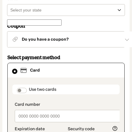
Coupon
Do you have a coupon?
Select payment method
Card
Card
selected
as
payment
method
payment_data.section_title_v2
Use two cards