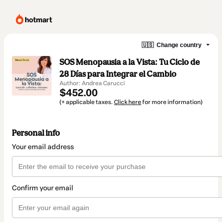
🇺🇸
Change country
SOS Menopausia a la Vista: Tu Ciclo de
28 Días para Integrar el Cambio
Author: Andrea Carucci
$452.00
(+ applicable taxes.
Click here
for more information)
Personal info
Your email address
Confirm your email