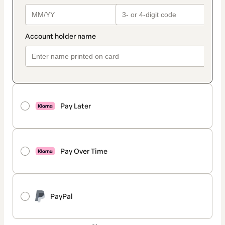
Pay Later
Pay Over Time
PayPal