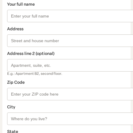
Your full name
Address
Address line 2 (optional)
E.g.: Apartment B2, second floor.
Zip Code
City
State