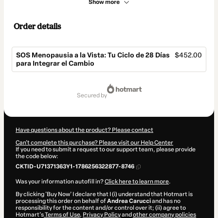
Show more
Order details
SOS Menopausia a la Vista: Tu Ciclo de 28 Días
$452.00
para Integrar el Cambio
Total
of
secured by
$452.00
Have questions about the product? Please contact
Can't complete this purchase? Please visit our Help Center
If you need to submit a request to our support team, please provide
the code below:
CKTID-U71371363Y1-1786256322877-8746
Was your information autofill in?
Click here to learn more
.
By clicking 'Buy Now' I declare that I (i) understand that Hotmart is
processing this order on behalf of
Andrea Carucci
and has no
responsibility for the content and/or control over it; (ii) agree to
Hotmart’s
Terms of Use
,
Privacy Policy
and
other company policies