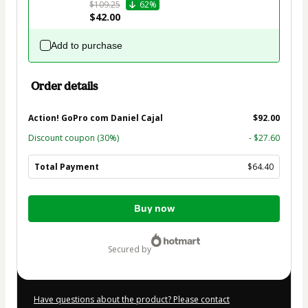
$109.25
62%
$42.00
Add to purchase
Order details
Action! GoPro com Daniel Cajal
$92.00
Discount coupon
(30%)
- $27.60
Total Payment
$64.40
Total
Buy now
of
$64.40
secured by
Have questions about the product? Please contact