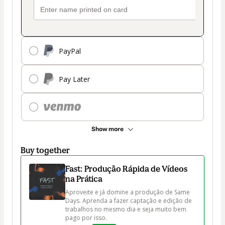
PayPal
Pay Later
Show more
Buy together
Fast: Produção Rápida de Vídeos
na Prática
Aproveite e já domine a produção de Same 
Days. Aprenda a fazer captação e edição de 
trabalhos no mesmo dia e seja muito bem 
pago por isso.