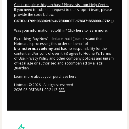
Can't complete this purchase? Please visit our Help Center
If you need to submit a request to our support team, please
provide the code below:
CKTID-U70910630Xxf3v4v76130OFF-1786171858000-2712
Was your information autofill in?
Click here to learn more
.
By clicking 'Buy Now' I declare that I (i) understand that
Hotmart is processing this order on behalf of
brainstorm.academy
and has no responsibility for the
content and/or control over it; (ii) agree to Hotmart’s
Terms
of Use
,
Privacy Policy
and
other company policies
and (iii) am
of legal age or authorized and accompanied by a legal
guardian.
Learn more about your purchase
here
.
Hotmart ©
2026
- All rights reserved
2026-08-08T06:51:00.211Z
REF.