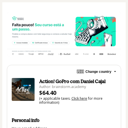
🇺🇸
Change country
Action! GoPro com Daniel Cajal
Author: brainstorm.academy
$64.40
(+ applicable taxes.
Click here
for more
information)
Personal info