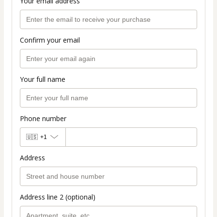
Your email address
Confirm your email
Your full name
Phone number
🇺🇸
+1
Address
Address line 2 (optional)