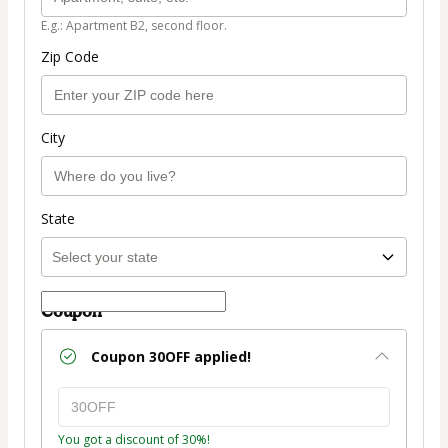
E.g.: Apartment B2, second floor.
Zip Code
City
State
Coupon
Coupon
30OFF
applied!
You got a discount of 30%!