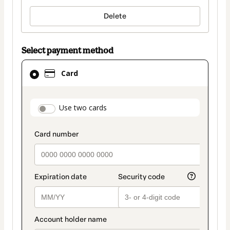
Delete
Select payment method
Card
Card
selected
as
payment
payment_data.section_title_v2
Use two cards
method