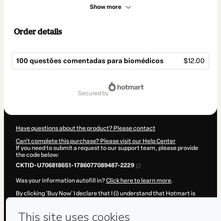
Show more
Order details
100 questões comentadas para biomédicos
$12.00
Total
of
secured by
$12.00
Have questions about the product? Please contact
Can't complete this purchase? Please visit our Help Center
If you need to submit a request to our support team, please provide
the code below:
CKTID-U7068186S1-1786077089487-2229
Was your information autofill in?
Click here to learn more
.
By clicking 'Buy Now' I declare that I (i) understand that Hotmart is
processing this order on behalf of
Biomedicina Padrão
and has no
responsibility for the content and/or control over it; (ii) agree to
Hotmart’s
Terms of Use
,
Privacy Policy
and
other company policies