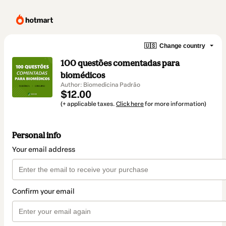
🇺🇸
Change country
100 questões comentadas para
biomédicos
Author: Biomedicina Padrão
$12.00
(+ applicable taxes.
Click here
for more information)
Personal info
Your email address
Confirm your email