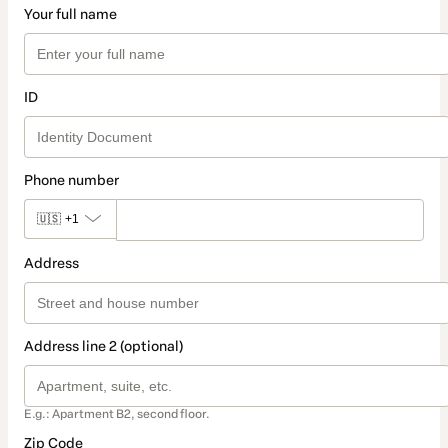
Your full name
ID
Phone number
🇺🇸
+1
Address
Address line 2 (optional)
E.g.: Apartment B2, second floor.
Zip Code