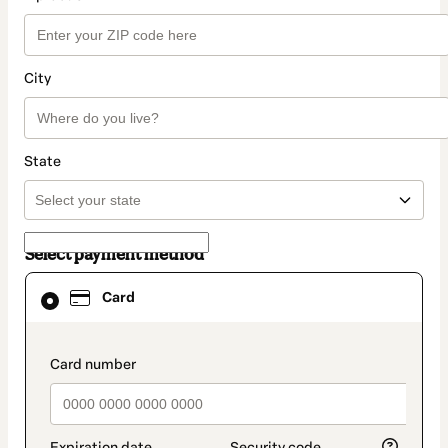
City
State
Select payment method
Card
Card
selected
as
payment
method
payment_data.section_title_v2