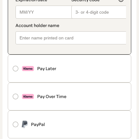
Pay Later
Pay Over Time
PayPal