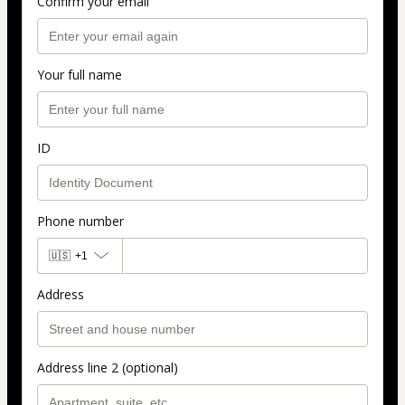
Confirm your email
Your full name
ID
Phone number
🇺🇸
+1
Address
Address line 2 (optional)