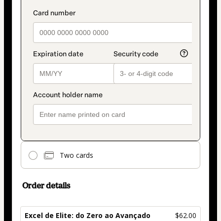
Two cards
Order details
Excel de Elite: do Zero ao Avançado
$62.00