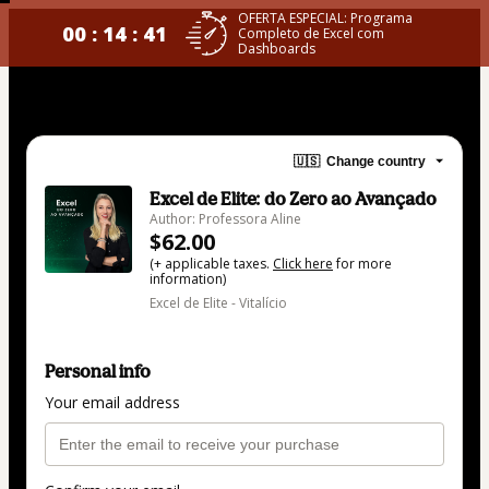
OFERTA ESPECIAL: Programa
00 : 14 : 40
Completo de Excel com
Dashboards
🇺🇸
Change country
Excel de Elite: do Zero ao Avançado
Author: Professora Aline
$62.00
(+ applicable taxes.
Click here
for more
information)
Excel de Elite - Vitalício
Personal info
Your email address