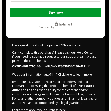
Total
Buy now
of
$62.00
secured by
Have questions about the product? Please contact
Can't complete this purchase? Please visit our Help Center
If you need to submit a request to our support team, please
provide the code below:
CKTID-U69579514Ggme5it3w1-1786361340130-4271
Was your information autofill in?
Click here to learn more
.
By clicking 'Buy Now' I declare that I (i) understand that
Hotmart is processing this order on behalf of
Professora
Aline
and has no responsibility for the content and/or
control over it; (ii) agree to Hotmart’s
Terms of Use
,
Privacy
Policy
and
other company policies
and (iii) am of legal age or
authorized and accompanied by a legal guardian.
Learn more about your purchase
here
.