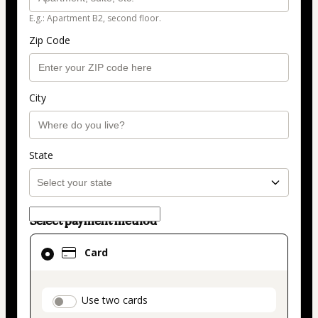
E.g.: Apartment B2, second floor.
Zip Code
City
State
Select payment method
Card
Card
selected
as
payment
payment_data.section_title_v2
Use two cards
method