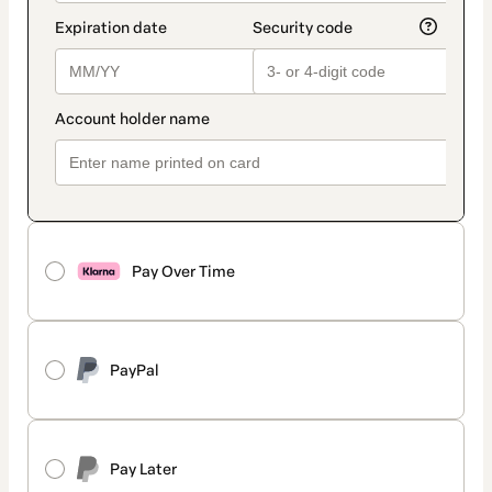
Pay Over Time
PayPal
Pay Later