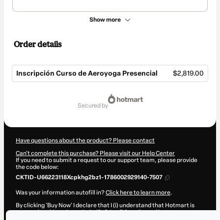
Show more
Order details
Inscripción Curso de Aeroyoga Presencial
$2,819.00
Total
of
secured by
$2,819.00
Have questions about the product? Please contact
Can't complete this purchase? Please visit our Help Center
If you need to submit a request to our support team, please provide
the code below:
CKTID-U66223118Xcpkhg2bz1-1786002929140-7507
Was your information autofill in?
Click here to learn more
.
By clicking 'Buy Now' I declare that I (i) understand that Hotmart is
processing this order on behalf of
Jordi Casalta
and has no
responsibility for the content and/or control over it; (ii) agree to