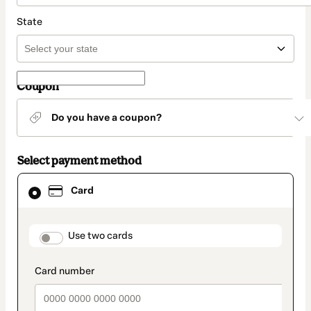
State
Coupon
Do you have a coupon?
Select payment method
Card
Card
selected
as
payment
method
payment_data.section_title_v2
Use two cards