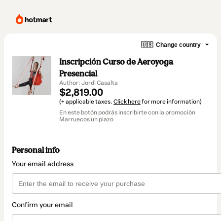
🇺🇸
Change country
Inscripción Curso de Aeroyoga
Presencial
Author: Jordi Casalta
$2,819.00
(+ applicable taxes.
Click here
for more information)
En este botón podrás inscribirte con la promoción
Marruecos un plazo
Personal info
Your email address
Confirm your email