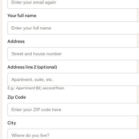
Your full name
Address
Address line 2 (optional)
E.g.: Apartment B2, second floor.
Zip Code
City