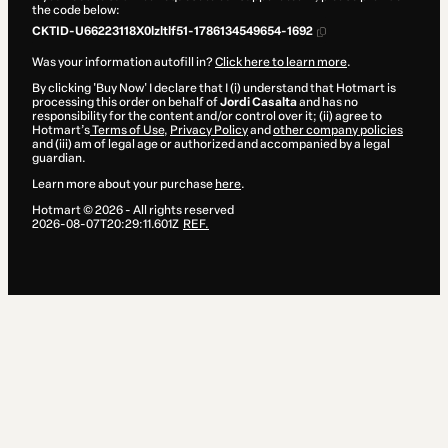
the code below:
CKTID-U66223118X0lzltlf51-1786134549654-1692
Was your information autofill in?
Click here to learn more
.
By clicking 'Buy Now' I declare that I (i) understand that Hotmart is
processing this order on behalf of
Jordi Casalta
and has no
responsibility for the content and/or control over it; (ii) agree to
Hotmart’s
Terms of Use
,
Privacy Policy
and
other company policies
and (iii) am of legal age or authorized and accompanied by a legal
guardian.
Learn more about your purchase
here
.
Hotmart ©
2026
- All rights reserved
2026-08-07T20:29:11.601Z
REF.