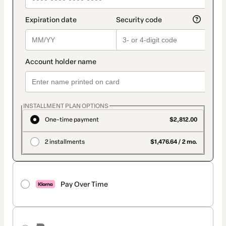
INSTALLMENT PLAN OPTIONS
One-time payment
$2,812.00
2 installments
$1,476.64 / 2 mo.
Pay Over Time