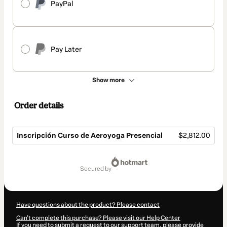
PayPal
Pay Later
Show more
Order details
Inscripción Curso de Aeroyoga Presencial
$2,812.00
Total
of
secured by
$2,812.00
Have questions about the product? Please contact
Can't complete this purchase? Please visit our Help Center
If you need to submit a request to our support team, please provide