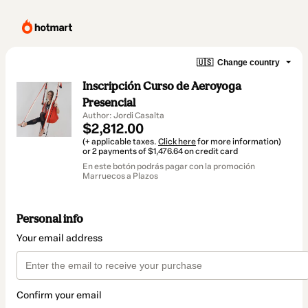
🇺🇸
Change country
Inscripción Curso de Aeroyoga
Presencial
Author: Jordi Casalta
$2,812.00
(+ applicable taxes.
Click here
for more information)
or 2 payments of $1,476.64 on credit card
En este botón podrás pagar con la promoción
Marruecos a Plazos
Personal info
Your email address
Confirm your email