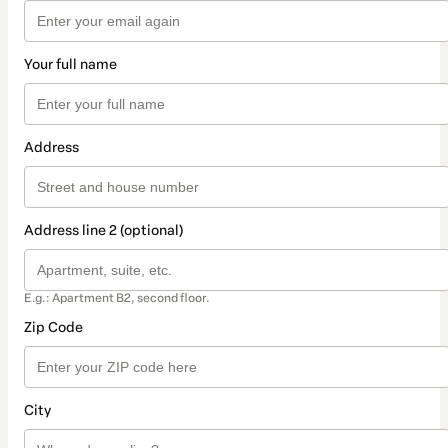
Your full name
Address
Address line 2 (optional)
E.g.: Apartment B2, second floor.
Zip Code
City