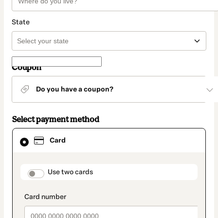
State
Coupon
Do you have a coupon?
Select payment method
Card
Card
selected
as
payment
method
payment_data.section_title_v2
Use two cards