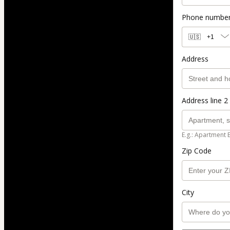
Phone numbe
🇺🇸
+1
Address
Address line 2 
E.g.: Apartment 
Zip Code
City