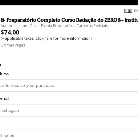
🇺🇸
Ch
📝 Preparatório Completo Curso Redação do ZERO📝- Institu
Author: Instituto Óliver Escola Preparatória Carreiras Policiais
$74.00
(+ applicable taxes.
Click here
for more information)
Últimas vagas
o
dress
email