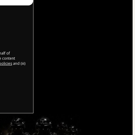
half of
e content
olicies
and (iii)