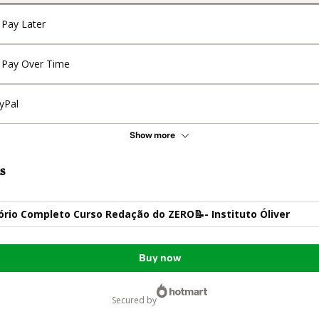
Pay Later
Pay Over Time
yPal
Show more
s
ório Completo Curso Redação do ZERO📝- Instituto Óliver
Buy now
secured by