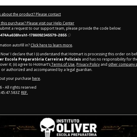
 about the product? Please contact
this purchase? Please visit our Help Center
 submit a request to our support team, please provide the code below:
474Aa638hrsh1-1786092345579-2855
ation autofill in?
Click here to learn more
.
y Now' I declare that I (i) understand that Hotmart is processing this order on be
ver Escola Preparatória Carreiras Policiais
and has no responsibility for th
ver it; (ii) agree to Hotmart’s
Terms of Use
,
Privacy Policy
and
other company p
e or authorized and accompanied by a legal guardian.
out your purchase
here
.
6
- All rights reserved
:45:47.583Z
REF.