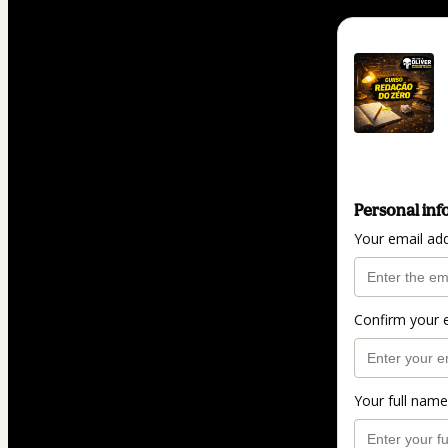
Personal inf
Your email ad
Confirm your 
Your full name