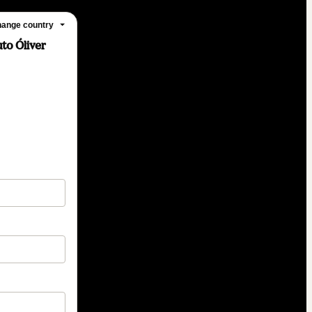
ange country
to Óliver