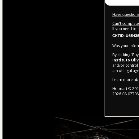
Have questions
Can't complete 
If you need to
CKTID-U65435
Was your inform
By clicking 'Bu
Instituto Óli
and/or control o
am of legal ag
Learn more ab
Hotmart ©
202
2026-08-07T08