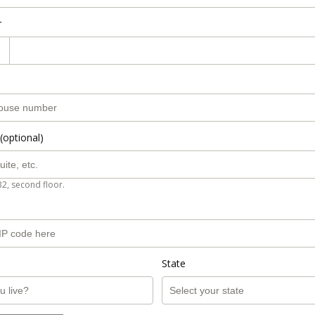
r
(optional)
B2, second floor.
State