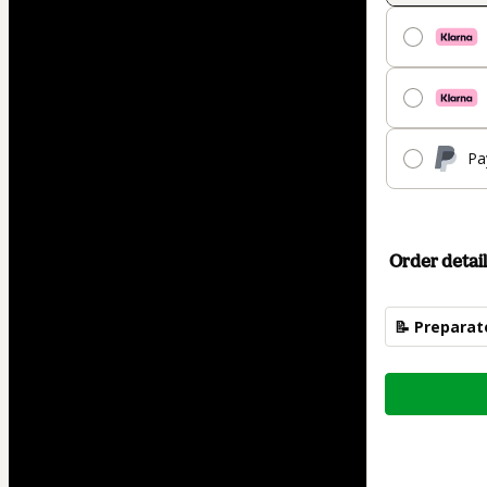
Pa
Order detail
📝 Preparat
Total
of
$74.00