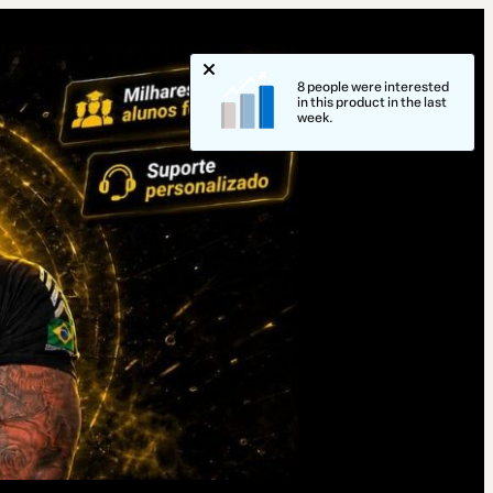
8 people were interested
in this product in the last
week.