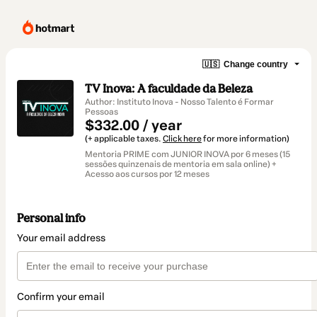
🇺🇸
Change country
TV Inova: A faculdade da Beleza
Author: Instituto Inova - Nosso Talento é Formar
Pessoas
$332.00 / year
(+ applicable taxes.
Click here
for more information)
Mentoria PRIME com JUNIOR INOVA por 6 meses (15
sessões quinzenais de mentoria em sala online) +
Acesso aos cursos por 12 meses
Personal info
Your email address
Confirm your email