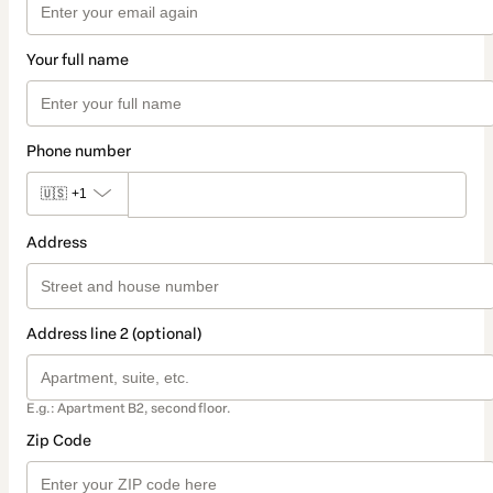
Your full name
Phone number
🇺🇸
+1
Address
Address line 2 (optional)
E.g.: Apartment B2, second floor.
Zip Code