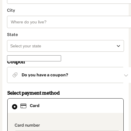
City
State
Coupon
Do you have a coupon?
Select payment method
Card
Card
selected
as
payment
method
payment_data.section_title_v2