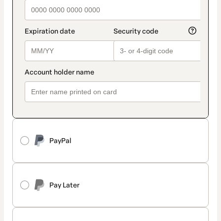
PayPal
Pay Later