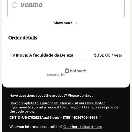
Show more
Order details
TV Inova: A faculdade da Beleza
$332.00 / year
Total
of
secured by
$332.00
Have questions about the product? Please contact
Can't complete this purchase? Please visit our Help Center
If you need to submit a request to our support team, please provide
the code below:
CKTID-U64702523Aaxf6ipps1-1786141086709-8663
Was your information autofill in?
Click here to learn more
.