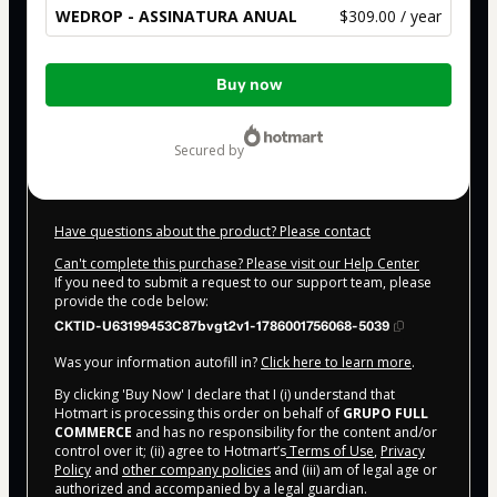
WEDROP - ASSINATURA ANUAL
$309.00 / year
Total
Buy now
of
$309.00
secured by
Have questions about the product? Please contact
Can't complete this purchase? Please visit our Help Center
If you need to submit a request to our support team, please
provide the code below:
CKTID-U63199453C87bvgt2v1-1786001756068-5039
Was your information autofill in?
Click here to learn more
.
By clicking 'Buy Now' I declare that I (i) understand that
Hotmart is processing this order on behalf of
GRUPO FULL
COMMERCE
and has no responsibility for the content and/or
control over it; (ii) agree to Hotmart’s
Terms of Use
,
Privacy
Policy
and
other company policies
and (iii) am of legal age or
authorized and accompanied by a legal guardian.