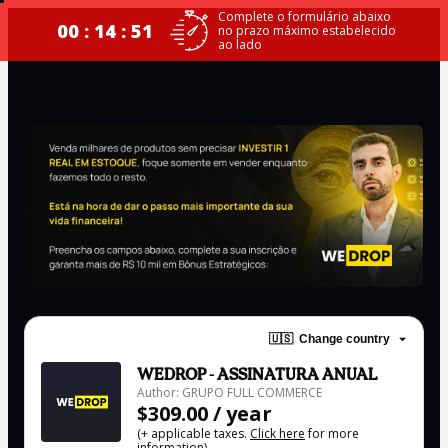
Complete o formulário abaixo
00 : 14 : 50
no prazo máximo estabelecido
ao lado
🇺🇸
Change country
WEDROP - ASSINATURA ANUAL
Author: GRUPO FULL COMMERCE
$309.00 / year
(+ applicable taxes.
Click here
for more
information)