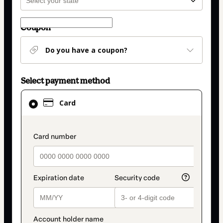
Coupon
Do you have a coupon?
Select payment method
Card
Card
selected
as
payment
payment_data.section_title_v2
method