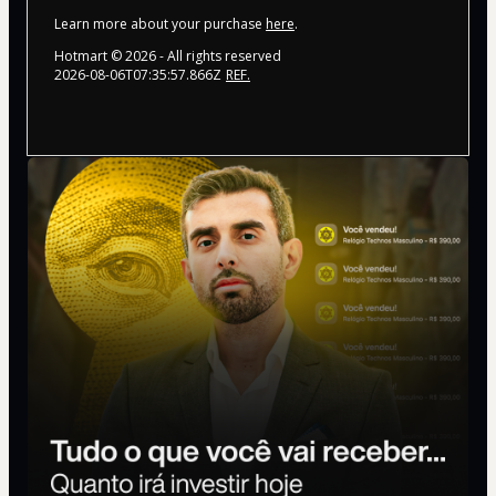
Learn more about your purchase
here
.
Hotmart ©
2026
- All rights reserved
2026-08-06T07:35:57.866Z
REF.