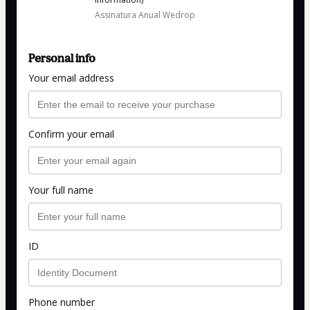
Assinatura Anual Wedrop
Personal info
Your email address
Confirm your email
Your full name
ID
Phone number