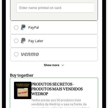
PayPal
Pay Later
Show more
Buy together
PRODUTOS SECRETOS -
PRODUTOS MAIS VENDIDOS
WEDROP
Tenha acesso aos 50 produtos mais 
vendidos da Wedrop e saia na frente da 