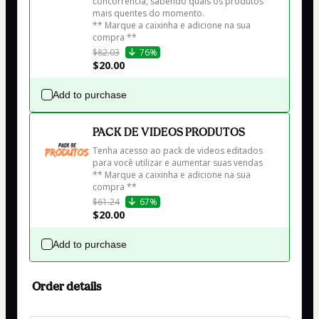
concorrência, sabendo quais os produtos 
mais quentes do momento.

** Marque a caixinha e adicione na sua 
$82.03
76%
$20.00
Add to purchase
PACK DE VIDEOS PRODUTOS
Tenha acesso ao pack de videos editados 
para você utilizar e aumentar suas vendas

** Marque a caixinha e adicione na sua 
$61.24
67%
$20.00
Add to purchase
Order details