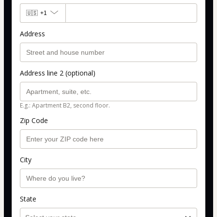
🇺🇸
+1
Address
Address line 2 (optional)
E.g.: Apartment B2, second floor.
Zip Code
City
State