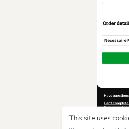
Order detail
Necessaire 
Total
of
$17.00
Have questions
Can't complete 
If you need to 
CKTID-U62933
Was your inform