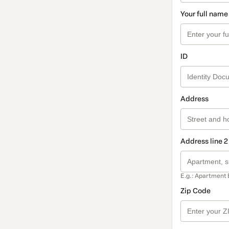
Your full name
ID
Address
Address line 2
E.g.: Apartment 
Zip Code