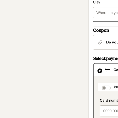
City
Coupon
Do yo
Select paym
Card
Ca
selected
as
payment
method
paymen
Us