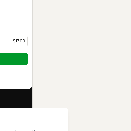
$17.00