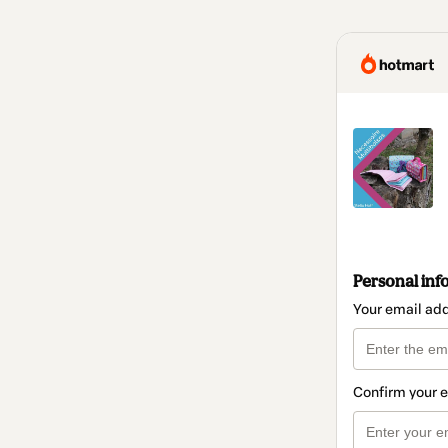
Personal inf
Your email ad
Confirm your 