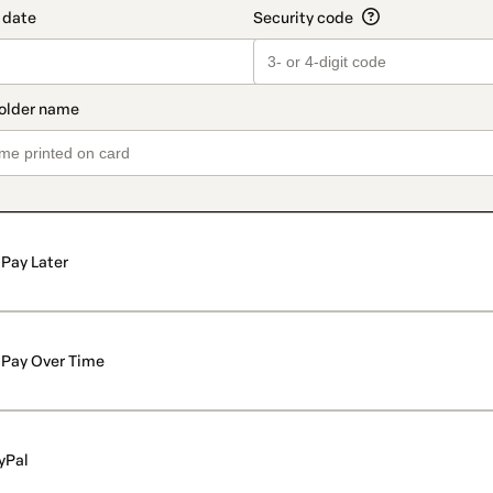
Pay Later
Pay Over Time
yPal