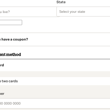
State
u have a coupon?
ent method
rd
t_data.section_title_v2
e two cards