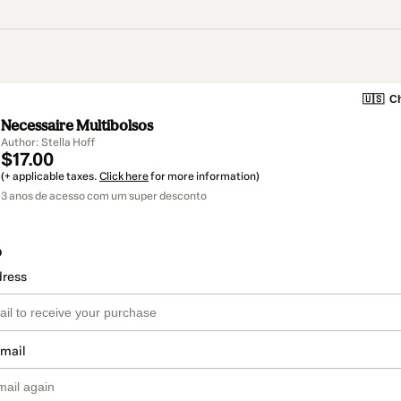
🇺🇸
Ch
Necessaire Multibolsos
Author: Stella Hoff
$17.00
(+ applicable taxes.
Click here
for more information)
3 anos de acesso com um super desconto
o
dress
email