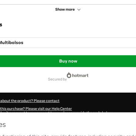
Show more
s
Multibolsos
Buy now
secured by
 about the product? Please contact
this purchase? Please visit our Help Center
submit a request to our support team, please provide the code below:
49Vjumfznec1-1786024276763-2869
ation autofill in?
Click here to learn more
.