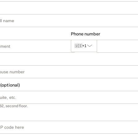
Phone number
🇺🇸
+1
 (optional)
B2, second floor.