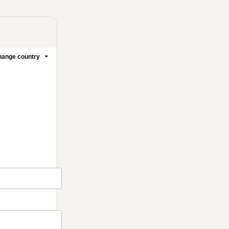
ange country