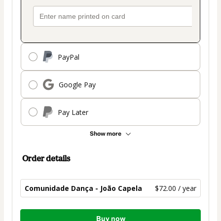
PayPal
Google Pay
Pay Later
Show more
Order details
Comunidade Dança - João Capela
$72.00 / year
Total
Buy now