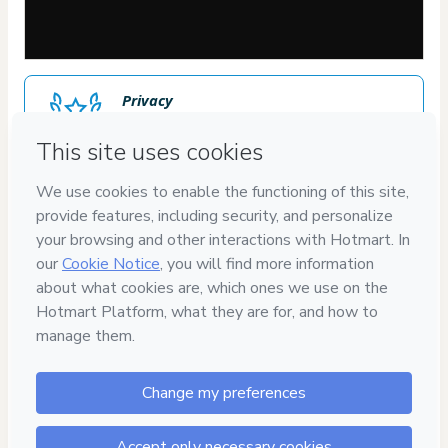
Privacy
Your information is 100% secure
Safe purchase
Secure and authenticated environment
Approved content
100% reviewed and approved
30
DIAS