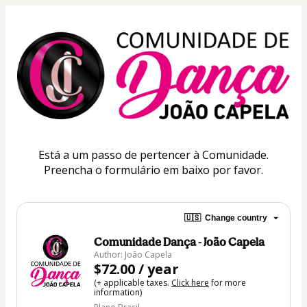
Está a um passo de pertencer à Comunidade.
Preencha o formulário em baixo por favor.
🇺🇸
Change country
Comunidade Dança - João Capela
Author: João Capela
$72.00 / year
(+ applicable taxes.
Click here
for more
information)