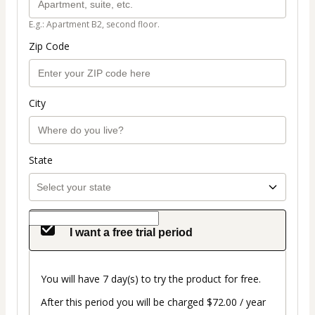
E.g.: Apartment B2, second floor.
Zip Code
City
State
I want a free trial period
You will have 7 day(s) to try the product for free.
After this period you will be charged $72.00 / year