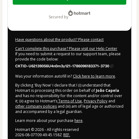
of
$72.00
secured by
Have questions about the product? Please contact
Can't complete this purchase? Please visit our Help Center
If you need to submit a request to our support team, please
provide the code below:
CKTID-U62139056U4n0m3y121-1786096183371-3730
Was your information autofill in?
Click here to learn more
.
By clicking 'Buy Now' I declare that I (i) understand that
Hotmart is processing this order on behalf of
João Capela
and has no responsibility for the content and/or control over
it; (ii) agree to Hotmart’s
Terms of Use
,
Privacy Policy
and
other company policies
and (iii) am of legal age or authorized
and accompanied by a legal guardian.
Learn more about your purchase
here
.
Hotmart ©
2026
- All rights reserved
2026-08-07T09:49:45.158Z
REF.