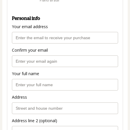
Plano Brasil
Personal info
Your email address
Confirm your email
Your full name
Address
Address line 2 (optional)