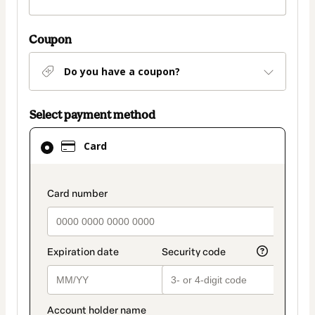
Coupon
Do you have a coupon?
Select payment method
Card
Card
selected
as
payment
payment_data.section_title_v2
method