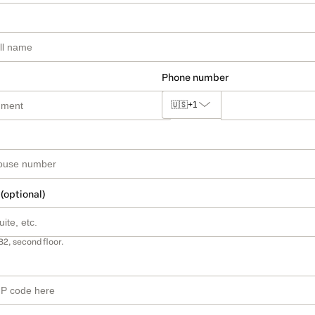
Phone number
🇺🇸
+1
 (optional)
B2, second floor.