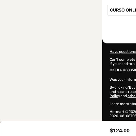
CURSO ONLI
Total
of
$124.00
Have questions
Can't complete 
If you need to 
CKTID-U60350
Was your inform
By clicking 'Buy
and has no respo
Policy
and
othe
Learn more abo
Hotmart ©
202
2026-08-08T06
$124.00