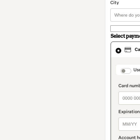
City
Select paym
Card
Ca
selected
as
payment
method
paymen
Us