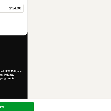
$124.00
f of
IRM Editora
se
,
Privacy
gal guardian.
ow