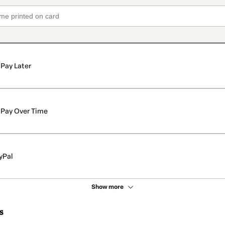
Pay Later
Pay Over Time
yPal
Show more
s