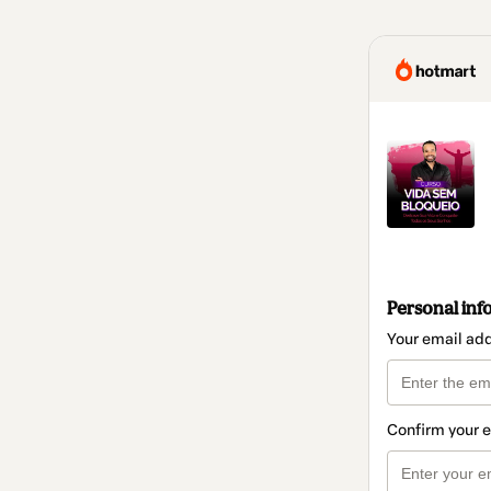
Personal inf
Your email ad
Confirm your 