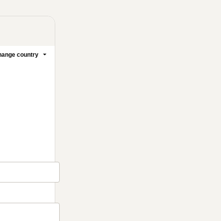
ange country