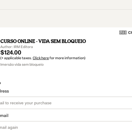
🇺🇸
Ch
CURSO ONLINE - VIDA SEM BLOQUEIO
Author: IRM Editora
$124.00
(+ applicable taxes.
Click here
for more information)
Imersão vida sem bloqueio
o
dress
email