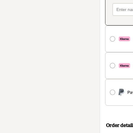
Pa
Order detail