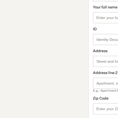
Your full name
ID
Address
Address line 2
E.g.: Apartment 
Zip Code