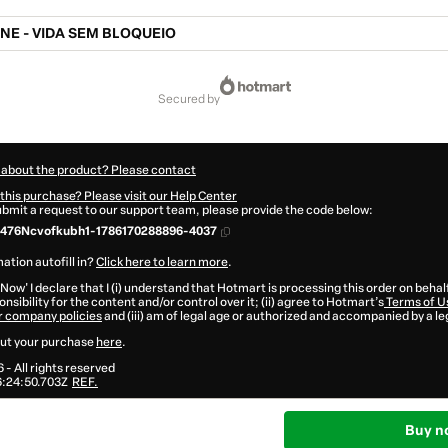
NE - VIDA SEM BLOQUEIO
secured by
 about the product? Please contact
this purchase? Please visit our Help Center
submit a request to our support team, please provide the code below:
476Ncvofkubh1-1786170288896-4037
ation autofill in?
Click here to learn more
.
 Now' I declare that I (i) understand that Hotmart is processing this order on behal
nsibility for the content and/or control over it; (ii) agree to Hotmart’s
Terms of U
r company policies
and (iii) am of legal age or authorized and accompanied by a le
ut your purchase
here
.
6
- All rights reserved
:24:50.703Z
REF.
Buy n