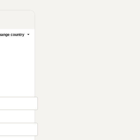
ange country