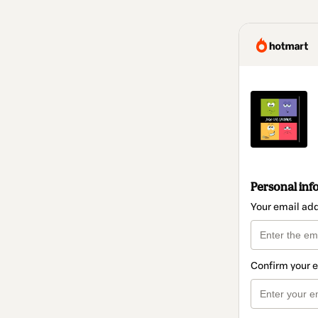
Personal inf
Your email ad
Confirm your 