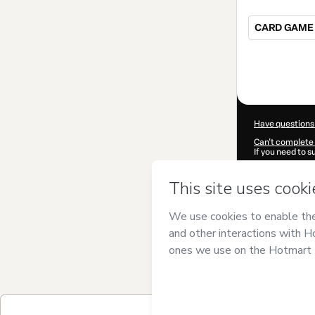
CARD GAME 
Total
of
$25.00
Have questions
Can't complete 
If you need to 
CKTID-U60035
Was your inform
By clicking 'Buy
LEADER
and has
Privacy Policy
a
guardian.
Learn more abo
Hotmart ©
202
2026-08-06T15