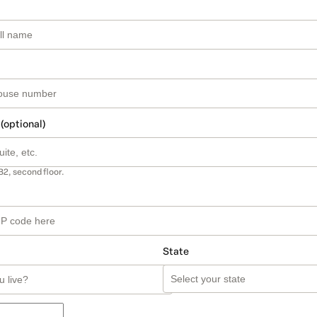
 (optional)
B2, second floor.
State