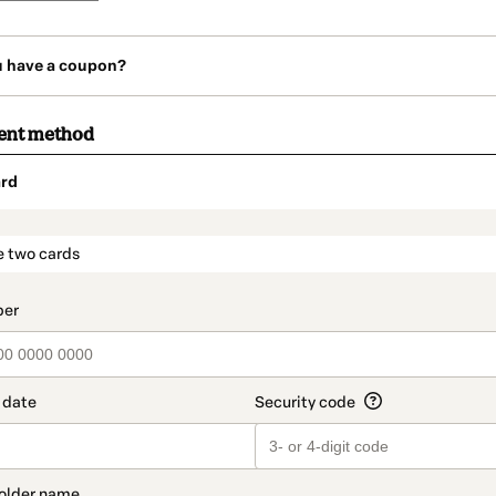
u have a coupon?
ent method
rd
t_data.section_title_v2
e two cards