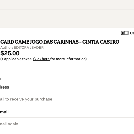
🇺🇸
Ch
CARD GAME JOGO DAS CARINHAS – CINTIA CASTRO
Author: EDITORA LEADER
$25.00
(+ applicable taxes.
Click here
for more information)
o
dress
email