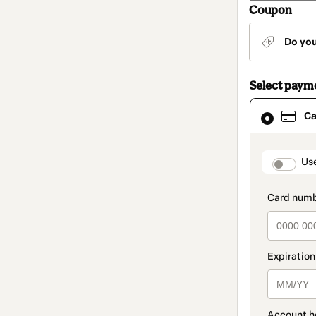
Coupon
Do yo
Select paym
Card
Ca
selected
as
payment
method
paymen
Us