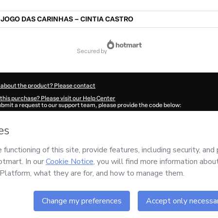
JOGO DAS CARINHAS – CINTIA CASTRO
secured by
 about the product? Please contact
this purchase? Please visit our Help Center
submit a request to our support team, please provide the code below:
278Ko05n6px31-1786031881959-8172
ation autofill in?
Click here to learn more
.
 Now' I declare that I (i) understand that Hotmart is processing this order on behal
 no responsibility for the content and/or control over it; (ii) agree to Hotmart’s
Te
nd
other company policies
and (iii) am of legal age or authorized and accompanied
ut your purchase
here
.
6
- All rights reserved
:58:03.745Z
REF.