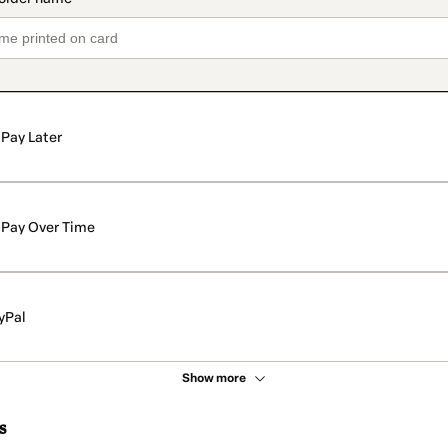
Pay Later
Pay Over Time
yPal
Show more
s