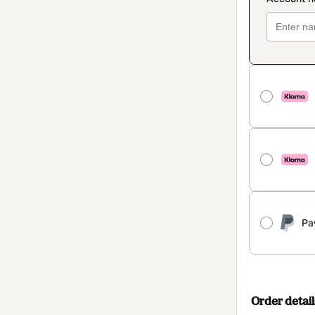
Pa
Order detail