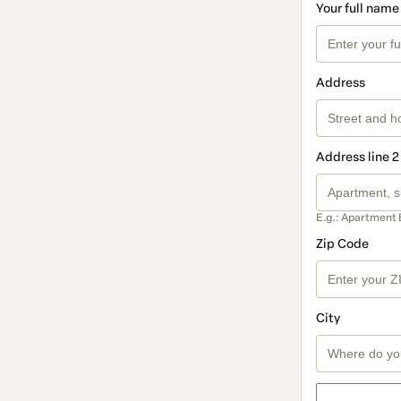
Your full name
Address
Address line 2
E.g.: Apartment 
Zip Code
City