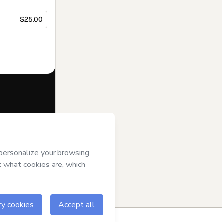
$25.00
f of
EDITORA
rms of Use
,
 by a legal