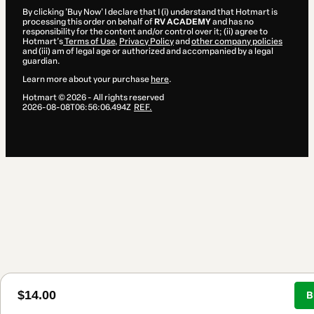
By clicking 'Buy Now' I declare that I (i) understand that Hotmart is
processing this order on behalf of
RV ACADEMY
and has no
responsibility for the content and/or control over it; (ii) agree to
Hotmart’s
Terms of Use
,
Privacy Policy
and
other company policies
and (iii) am of legal age or authorized and accompanied by a legal
guardian.
Learn more about your purchase
here
.
Hotmart ©
2026
- All rights reserved
2026-08-08T06:56:06.494Z
REF.
$14.00
B