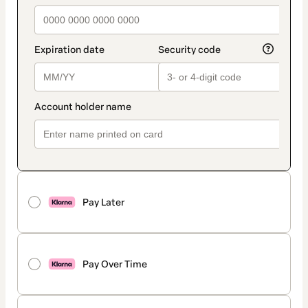
Pay Later
Pay Over Time