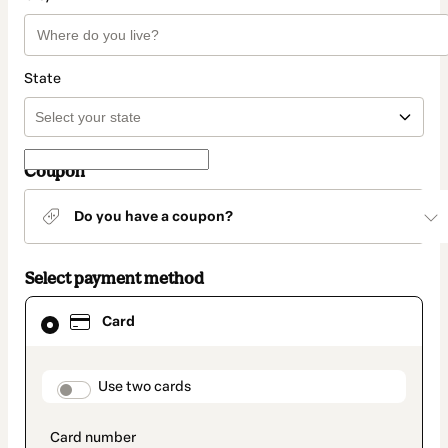
State
Coupon
Do you have a coupon?
Select payment method
Card
Card
selected
as
payment
method
payment_data.section_title_v2
Use two cards