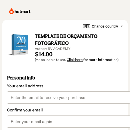
🇺🇸
Change country
TEMPLATE DE ORÇAMENTO
FOTOGRÁFICO
Author: RV ACADEMY
$14.00
(+ applicable taxes.
Click here
for more information)
Personal info
Your email address
Confirm your email