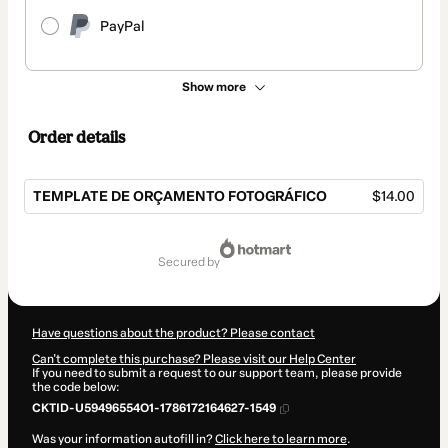
PayPal
Show more
Order details
TEMPLATE DE ORÇAMENTO FOTOGRÁFICO
$14.00
Total
of
secured by
$14.00
Have questions about the product? Please contact
Can't complete this purchase? Please visit our Help Center
If you need to submit a request to our support team, please provide
the code below:
CKTID-U59496554O1-1786172164627-1549
Was your information autofill in?
Click here to learn more
.