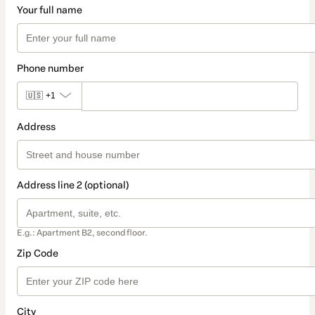
Your full name
Phone number
🇺🇸
+1
Address
Address line 2 (optional)
E.g.: Apartment B2, second floor.
Zip Code
City