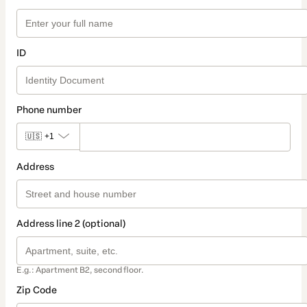
ID
Phone number
🇺🇸
+1
Address
Address line 2 (optional)
E.g.: Apartment B2, second floor.
Zip Code