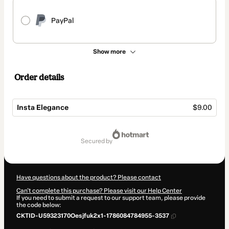
PayPal
Show more
Order details
Insta Elegance
$9.00
Total
of
secured by
$9.00
Have questions about the product? Please contact
Can't complete this purchase? Please visit our Help Center
If you need to submit a request to our support team, please provide
the code below:
CKTID-U59323170Oesjfuk2x1-1786084784955-3537