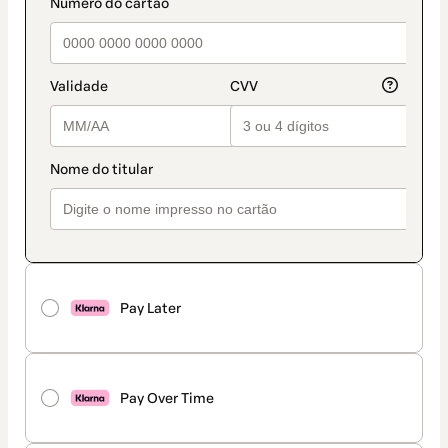
payment_data.section_title_v2
Pay Later
Pay Over Time