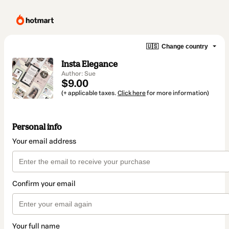
🇺🇸
Change country
Insta Elegance
Author: Sue
$9.00
(+ applicable taxes.
Click here
for more information)
Personal info
Your email address
Confirm your email
Your full name