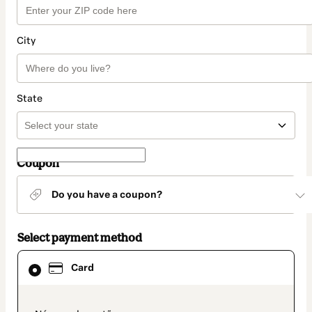
City
State
Coupon
Do you have a coupon?
Select payment method
Card
Card
selected
as
payment
method