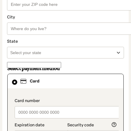
City
State
Select payment method
Card
Card
selected
as
payment
method
payment_data.section_title_v2