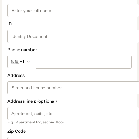
ID
Phone number
🇺🇸
+1
Address
Address line 2 (optional)
E.g.: Apartment B2, second floor.
Zip Code