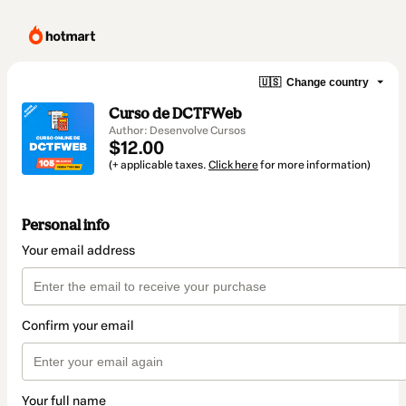
🇺🇸
Change country
Curso de DCTFWeb
Author: Desenvolve Cursos
$12.00
(+ applicable taxes.
Click here
for more information)
Personal info
Your email address
Confirm your email
Your full name