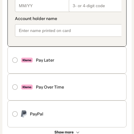
Pay Later
Pay Over Time
PayPal
Show more