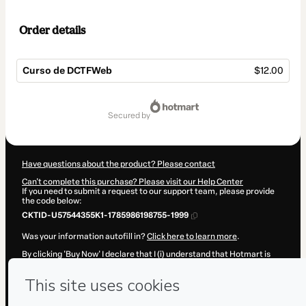
Order details
Curso de DCTFWeb
$12.00
Total
of
secured by
$12.00
Have questions about the product? Please contact
Can't complete this purchase? Please visit our Help Center
If you need to submit a request to our support team, please provide
the code below:
CKTID-U57544355K1-1785986198755-1999
Was your information autofill in?
Click here to learn more
.
By clicking 'Buy Now' I declare that I (i) understand that Hotmart is
processing this order on behalf of
Desenvolve Cursos
and has no
responsibility for the content and/or control over it; (ii) agree to
Hotmart’s
Terms of Use
,
Privacy Policy
and
other company policies
and (iii) am of legal age or authorized and accompanied by a legal
guardian.