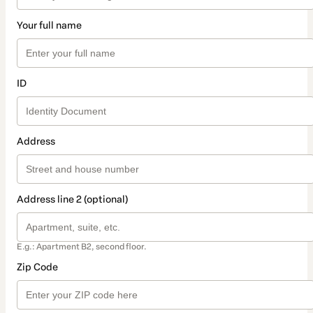
Your full name
ID
Address
Address line 2 (optional)
E.g.: Apartment B2, second floor.
Zip Code