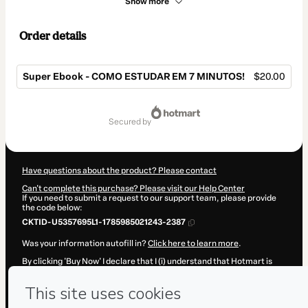
Show more
Order details
Super Ebook - COMO ESTUDAR EM 7 MINUTOS!
$20.00
Total
of
secured by
$20.00
Have questions about the product? Please contact
Can't complete this purchase? Please visit our Help Center
If you need to submit a request to our support team, please provide
the code below:
CKTID-U5357695L1-1785985021243-2387
Was your information autofill in?
Click here to learn more
.
By clicking 'Buy Now' I declare that I (i) understand that Hotmart is
processing this order on behalf of
FILOSOFLIX
and has no
responsibility for the content and/or control over it; (ii) agree to
Hotmart’s
Terms of Use
,
Privacy Policy
and
other company policies
and (iii) am of legal age or authorized and accompanied by a legal