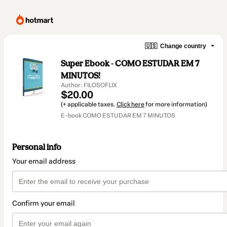
🇺🇸
Change country
Super Ebook - COMO ESTUDAR EM 7
MINUTOS!
Author: FILOSOFLIX
$20.00
(+ applicable taxes.
Click here
for more information)
E-book COMO ESTUDAR EM 7 MINUTOS
Personal info
Your email address
Confirm your email