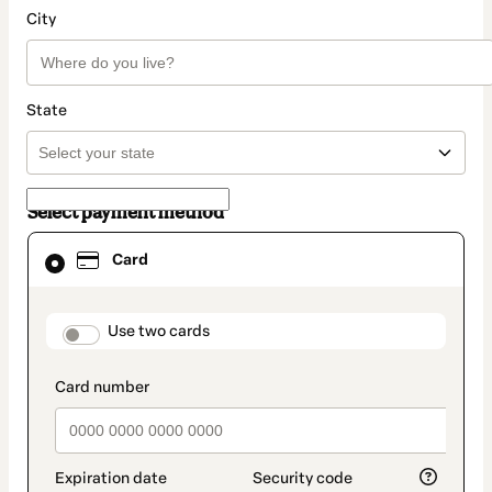
City
State
Select payment method
Card
Card
selected
as
payment
method
payment_data.section_title_v2
Use two cards