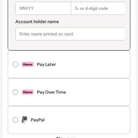
Pay Later
Pay Over Time
PayPal