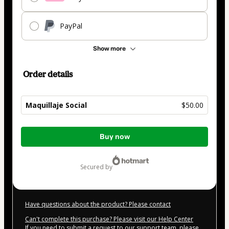
PayPal
Show more
Order details
Maquillaje Social
$50.00
Total
Buy now
of
$50.00
secured by
Have questions about the product? Please contact
Can't complete this purchase? Please visit our Help Center
If you need to submit a request to our support team, please