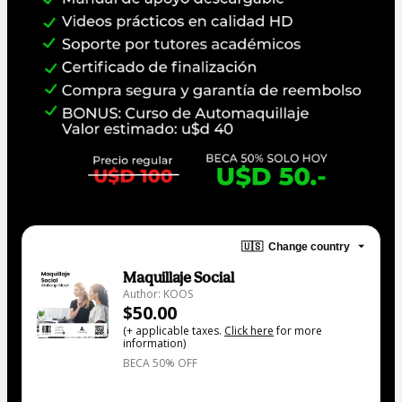
🇺🇸
Change country
Maquillaje Social
Author: KOOS
$50.00
(+ applicable taxes.
Click here
for more
information)
BECA 50% OFF