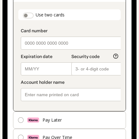
as
payment
payment_data.section_title_v2
Use two cards
method
Pay Later
Pay Over Time