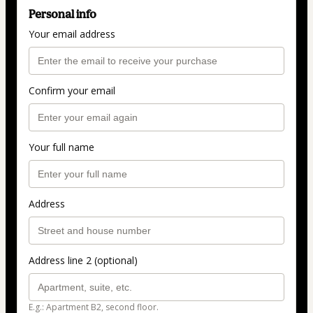
Personal info
Your email address
Confirm your email
Your full name
Address
Address line 2 (optional)
E.g.: Apartment B2, second floor.