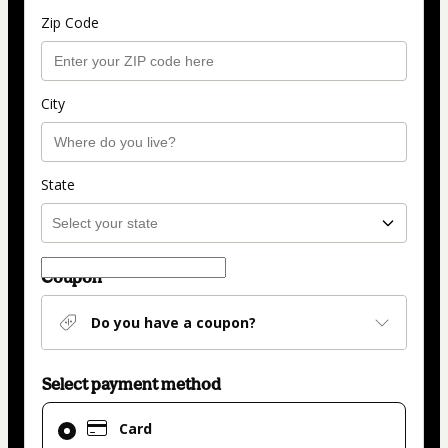
Zip Code
City
State
Coupon
Do you have a coupon?
Select payment method
Card
Card
selected