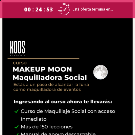
00 : 24 : 53
Está oferta termina en...