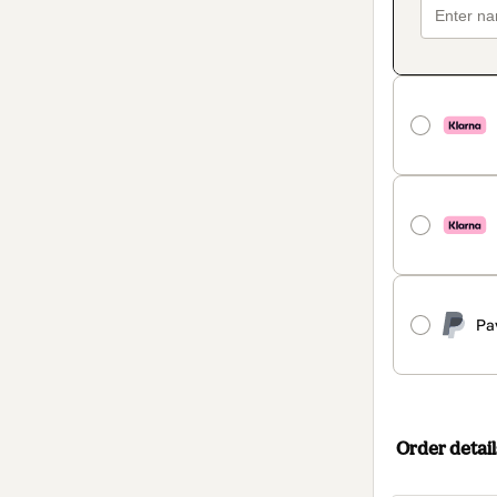
Pa
Order detail