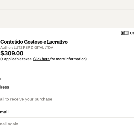
🇺🇸
Ch
Conteúdo Gostoso e Lucrativo
Author: LUTZ PSP DIGITAL LTDA
$309.00
(+ applicable taxes.
Click here
for more information)
o
dress
email