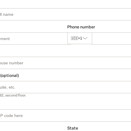
Phone number
🇺🇸
+1
 (optional)
B2, second floor.
State