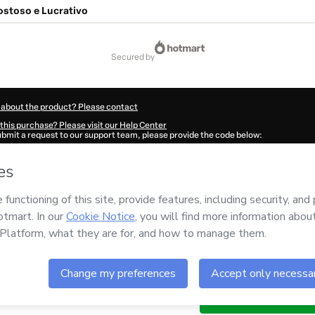
stoso e Lucrativo
secured by
 about the product? Please contact
this purchase? Please visit our Help Center
submit a request to our support team, please provide the code below:
835W1-1786010300168-1981
ation autofill in?
Click here to learn more
.
 Now' I declare that I (i) understand that Hotmart is processing this order on behal
nd has no responsibility for the content and/or control over it; (ii) agree to Hotma
licy
and
other company policies
and (iii) am of legal age or authorized and accomp
ut your purchase
here
.
6
- All rights reserved
:58:21.863Z
REF.
Buy n