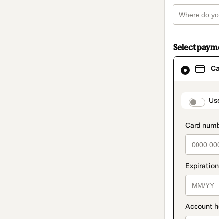
Select paym
Card
Ca
selected
as
payment
method
paymen
Us