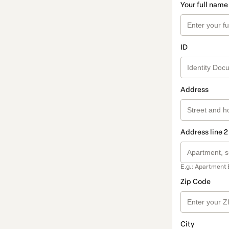
Your full name
ID
Address
Address line 2
E.g.: Apartment 
Zip Code
City