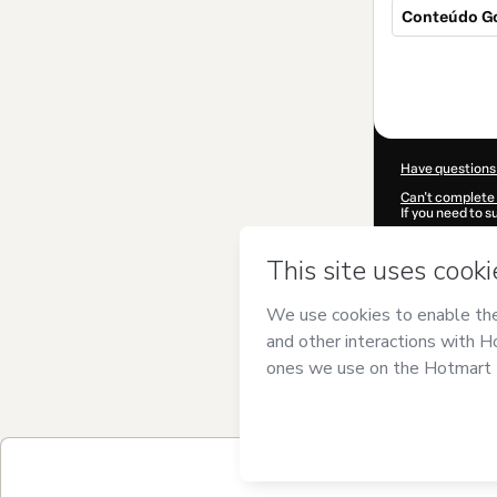
Conteúdo Go
Total
of
$309.00
Have questions
Can't complete 
If you need to 
CKTID-U49369
Was your inform
By clicking 'Buy
DIGITAL LTDA
a
Use
,
Privacy Po
guardian.
Learn more abo
Hotmart ©
202
2026-08-06T09
$309.00