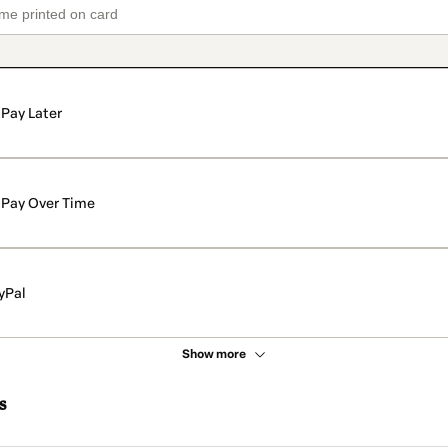
Pay Later
Pay Over Time
yPal
Show more
s