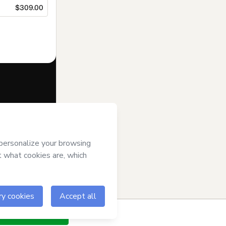
$309.00
f of
LUTZ PSP
rt’s
Terms of
anied by a legal
ow