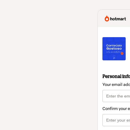
Personal inf
Your email ad
Confirm your 