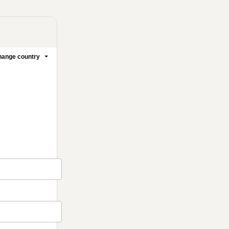
ange country