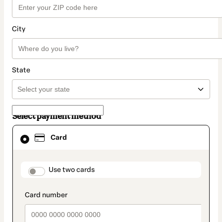
City
State
Select payment method
Card
Card
selected
as
payment
method
payment_data.section_title_v2
Use two cards