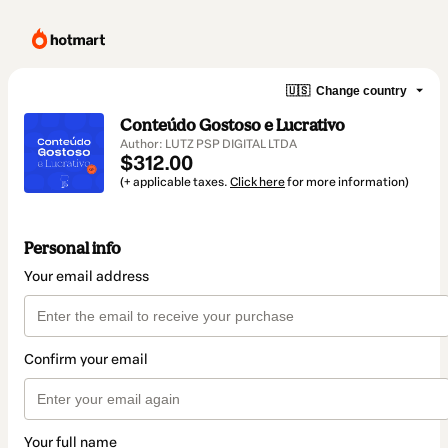
🇺🇸
Change country
Conteúdo Gostoso e Lucrativo
Author: LUTZ PSP DIGITAL LTDA
$312.00
(+ applicable taxes.
Click here
for more information)
Personal info
Your email address
Confirm your email
Your full name