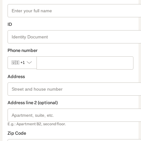
ID
Phone number
🇺🇸
+1
Address
Address line 2 (optional)
E.g.: Apartment B2, second floor.
Zip Code