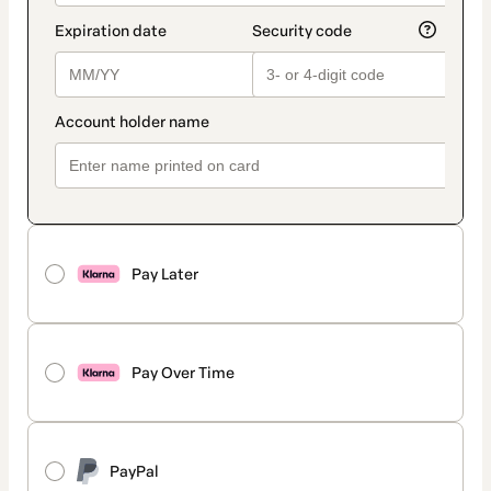
Pay Later
Pay Over Time
PayPal