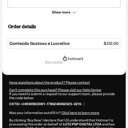
Show more
Order details
Conteúdo Gostoso e Lucrativo
$312.00
Total
of
secured by
$312.00
Have questions about the product? Please contact
Can't complete this purchase? Please visit our Help Center
If you need to submit a request to our support team, please provide
the code below:
CKTID-U49369835W1-1786246062025-0215
Was your information autofill in?
Click here to learn more
.
By clicking 'Buy Now' I declare that I (i) understand that Hotmart is
processing this order on behalf of
LUTZ PSP DIGITAL LTDA
and has