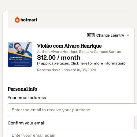
🇺🇸
Change country
Violão com Alvaro Henrique
Author: Alvaro Henrique Siqueira Campos Santos
$12.00 / month
(+ applicable taxes.
Click here
for more information)
Retorno dos alunos até 10/05/2020
Personal info
Your email address
Confirm your email