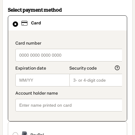
Select payment method
Card
Card
selected
as
payment
method
payment_data.section_title_v2