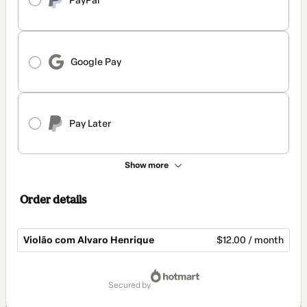
PayPal
Google Pay
Pay Later
Show more
Order details
Violão com Alvaro Henrique
$12.00 / month
Total
of
secured by
$12.00