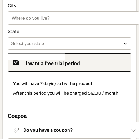
City
State
I want a free trial period
You will have 7 day(s) to try the product.
After this period you will be charged $12.00 / month
Coupon
Do you have a coupon?