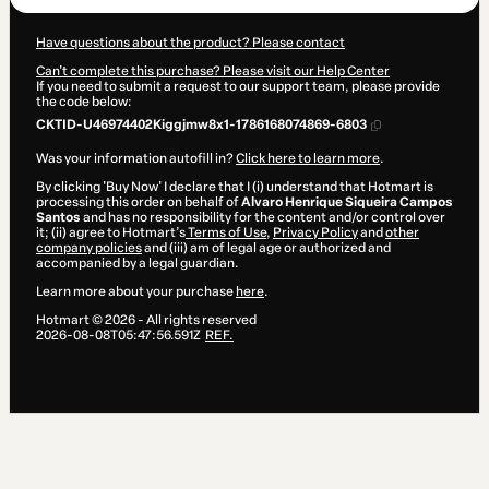
Have questions about the product? Please contact
Can't complete this purchase? Please visit our Help Center
If you need to submit a request to our support team, please provide
the code below:
CKTID-U46974402Kiggjmw8x1-1786168074869-6803
Was your information autofill in?
Click here to learn more
.
By clicking 'Buy Now' I declare that I (i) understand that Hotmart is
processing this order on behalf of
Alvaro Henrique Siqueira Campos
Santos
and has no responsibility for the content and/or control over
it; (ii) agree to Hotmart’s
Terms of Use
,
Privacy Policy
and
other
company policies
and (iii) am of legal age or authorized and
accompanied by a legal guardian.
Learn more about your purchase
here
.
Hotmart ©
2026
- All rights reserved
2026-08-08T05:47:56.591Z
REF.