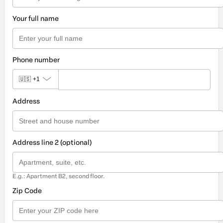
Your full name
Phone number
🇺🇸
+1
Address
Address line 2 (optional)
E.g.: Apartment B2, second floor.
Zip Code