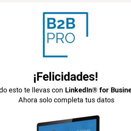
¡Felicidades!
do esto te llevas con 
LinkedIn® for Busin
 Ahora solo completa tus datos