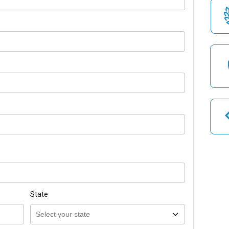
State