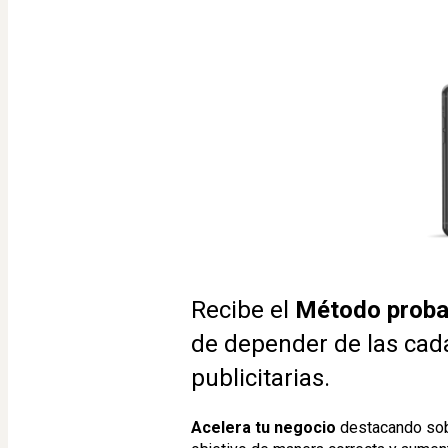
Recibe el 
Método proba
de depender de las cad
publicitarias.
Acelera tu negocio
 destacando sob