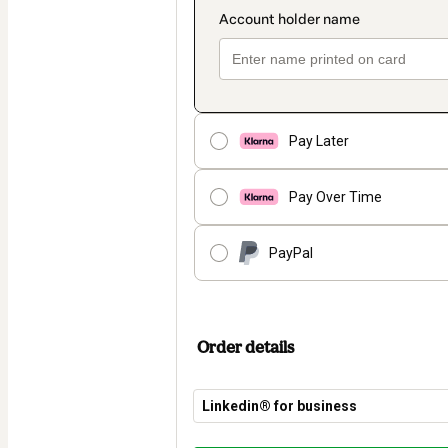
Pay Later
Pay Over Time
PayPal
Order details
Linkedin®️ for business