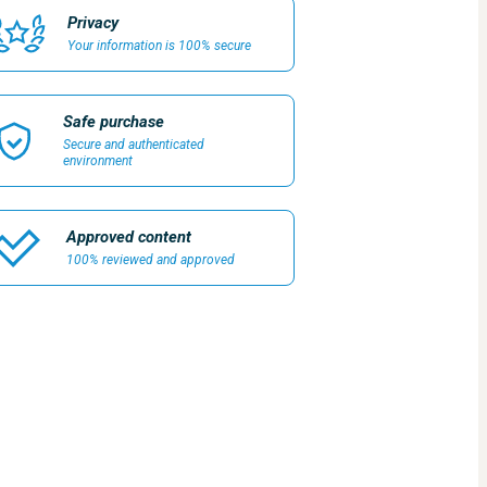
Privacy
Your information is 100% secure
Safe purchase
Secure and authenticated
environment
Approved content
100% reviewed and approved