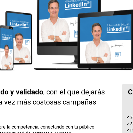
do y validado
, con el que dejarás 
C
a vez más costosas campañas 
✔ 2
✔ S
re la competencia, conectando con tu público 
✔ Pl