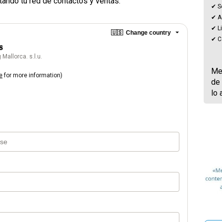
tando tu red de contactos y ventas.
✔ S
✔ Ac
✔ L
🇺🇸
Change country
✔ C
s
Mallorca. s.l.u.
Men
e
for more information)
de 
lo 