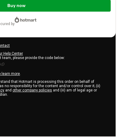
Buy now
ecured by
ontact
ur Help Center
rt team, please provide the code below:
3
o learn more
.
erstand that Hotmart is processing this order on behalf of
s no responsibility for the content and/or control over it; (ii)
icy
and
other company policies
and (iii) am of legal age or
dian.