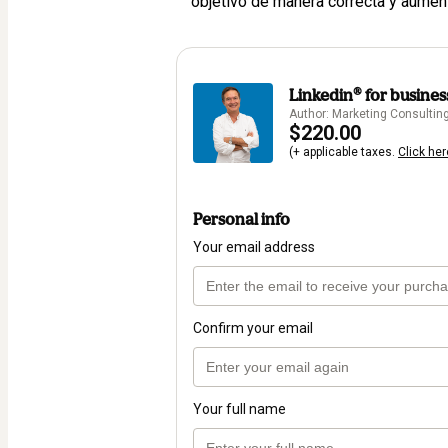
objetivo de manera correcta y aumen
Linkedin®️ for busines
Author: Marketing Consulting 
$220.00
(+ applicable taxes.
Click her
Personal info
Your email address
Confirm your email
Your full name