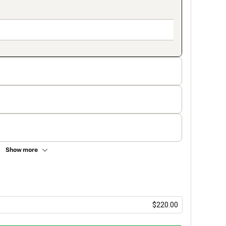
Show more
$220.00