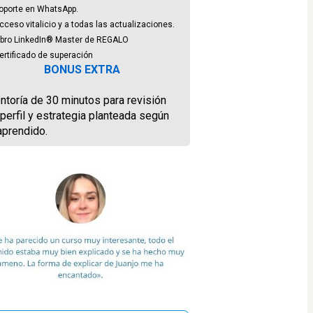
oporte en WhatsApp.
ceso vitalicio y a todas las actualizaciones.
ibro LinkedIn® Master de REGALO
ertificado de superación
BONUS EXTRA
toría de 30 minutos para revisión 
perfil y estrategia planteada según 
aprendido.