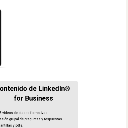
ontenido de LinkedIn® 
for Business
5 videos de clases formativas.
esión grupal de preguntas y respuestas.
antillas y pdfs.