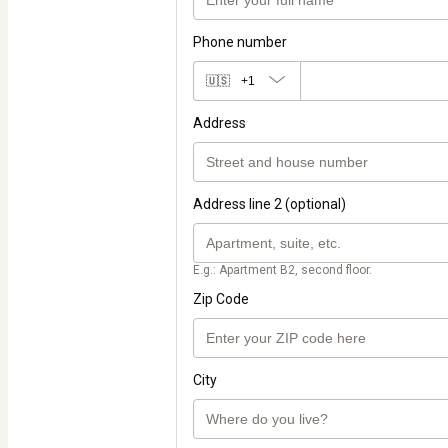
Phone number
🇺🇸
+1
Address
Address line 2 (optional)
E.g.: Apartment B2, second floor.
Zip Code
City