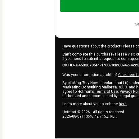
Total
of
$220.00
s
Have questions about the product? Please c
Can't complete this purchase? Please visit o
If you need to submit a request to our suppo
CKTID-U45330705F1-1786283200742-422
Was your information autofill in?
Click here t
By clicking 'Buy Now' I declare that I (i) und
Marketing Consulting Mallorca. s.l.u.
and ha
agree to Hotmart’s
Terms of Use
,
Privacy Pol
authorized and accompanied by a legal guar
Learn more about your purchase
here
.
Hotmart ©
2026
- All rights reserved
2026-08-09T13:46:42.715Z
REF.