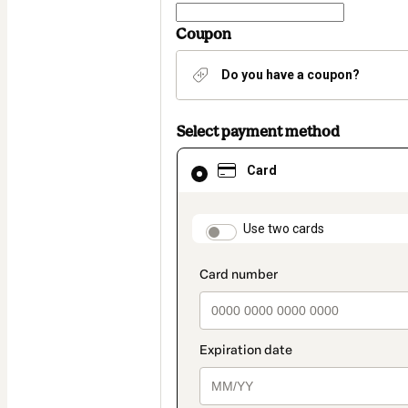
Coupon
Do you have a coupon?
Select payment method
Card
Card
selected
as
payment
method
payment_data.section
Use two cards