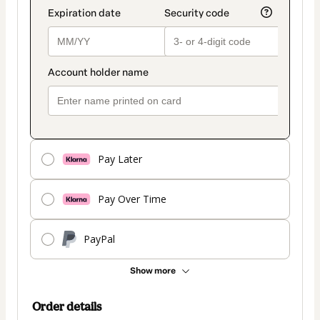
Pay Later
Pay Over Time
PayPal
Show more
Order details