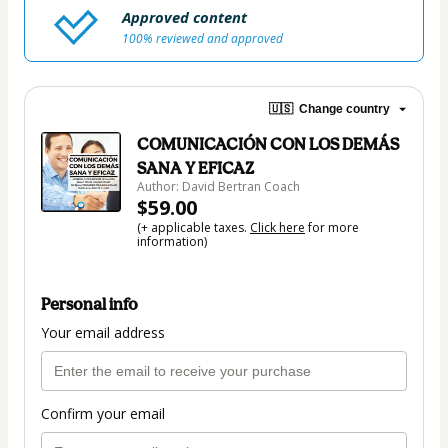
Approved content
100% reviewed and approved
🇺🇸
Change country
COMUNICACIÓN CON LOS DEMÁS
SANA Y EFICAZ
Author: David Bertran Coach
$59.00
(+ applicable taxes.
Click here
for more
information)
Personal info
Your email address
Confirm your email