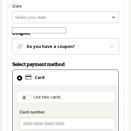
State
Coupon
Do you have a coupon?
Select payment method
Card
Card
selected
as
payment
payment_data.section_title_v2
Use two cards
method