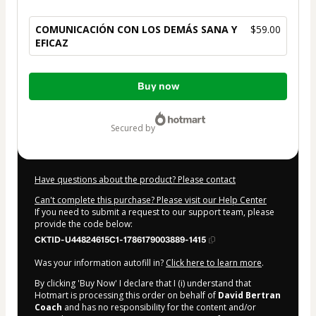
COMUNICACIÓN CON LOS DEMÁS SANA Y
$59.00
EFICAZ
Total
Buy now
of
$59.00
secured by
Have questions about the product? Please contact
Can't complete this purchase? Please visit our Help Center
If you need to submit a request to our support team, please
provide the code below:
CKTID-U44824615C1-1786179003889-1415
Was your information autofill in?
Click here to learn more
.
By clicking 'Buy Now' I declare that I (i) understand that
Hotmart is processing this order on behalf of
David Bertran
Coach
and has no responsibility for the content and/or