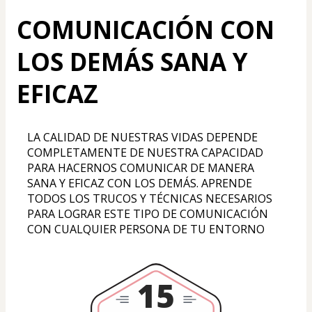
COMUNICACIÓN CON
LOS DEMÁS SANA Y
EFICAZ
LA CALIDAD DE NUESTRAS VIDAS DEPENDE 
COMPLETAMENTE DE NUESTRA CAPACIDAD 
PARA HACERNOS COMUNICAR DE MANERA 
SANA Y EFICAZ CON LOS DEMÁS. APRENDE 
TODOS LOS TRUCOS Y TÉCNICAS NECESARIOS 
PARA LOGRAR ESTE TIPO DE COMUNICACIÓN 
CON CUALQUIER PERSONA DE TU ENTORNO
15