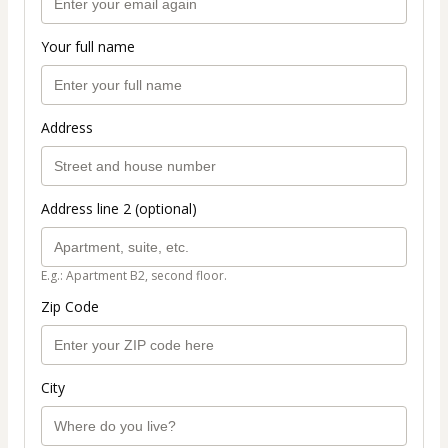
Your full name
Address
Address line 2 (optional)
E.g.: Apartment B2, second floor.
Zip Code
City