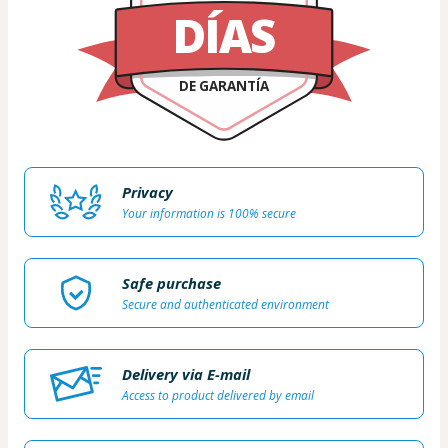
DÍAS
DE GARANTÍA
Privacy
Your information is 100% secure
Safe purchase
Secure and authenticated environment
Delivery via E-mail
Access to product delivered by email