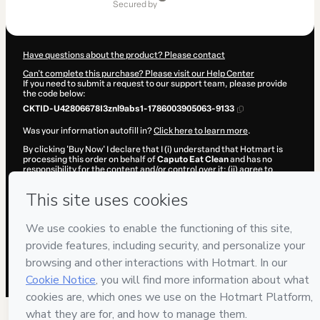
secured by
Have questions about the product? Please contact
Can't complete this purchase? Please visit our Help Center
If you need to submit a request to our support team, please provide
the code below:
CKTID-U42806678I3znl9abs1-1786003905063-9133
Was your information autofill in?
Click here to learn more
.
By clicking 'Buy Now' I declare that I (i) understand that Hotmart is
processing this order on behalf of
Caputo Eat Clean
and has no
responsibility for the content and/or control over it; (ii) agree to
Hotmart’s
Terms of Use
,
Privacy Policy
and
other company policies
and (iii) am of legal age or authorized and accompanied by a legal
guardian.
Learn more about your purchase
here
.
Hotmart ©
2026
- All rights reserved
2026-08-06T08:11:46.461Z
REF.