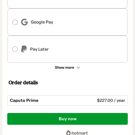
Google Pay
Pay Later
Show more
Order details
Caputo Prime
$227.00 / year
Total
of
Buy now
$227.00