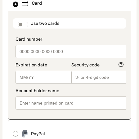
Card
selected
as
payment
method
payment_data.section_title_v2
Use two cards
PayPal