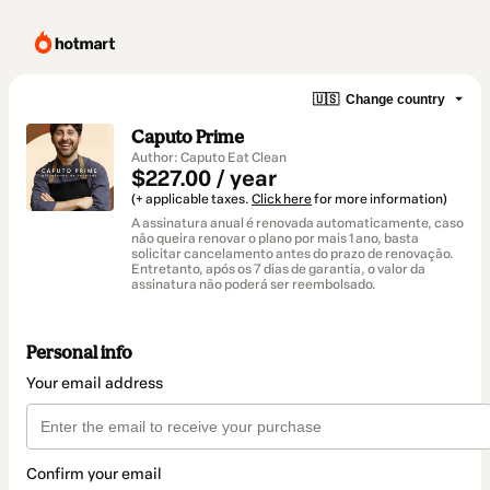
🇺🇸
Change country
Caputo Prime
Author: Caputo Eat Clean
$227.00 / year
(+ applicable taxes.
Click here
for more information)
A assinatura anual é renovada automaticamente, caso
não queira renovar o plano por mais 1 ano, basta
solicitar cancelamento antes do prazo de renovação.
Entretanto, após os 7 dias de garantia, o valor da
assinatura não poderá ser reembolsado.
Personal info
Your email address
Confirm your email