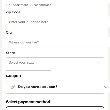
E.g.: Apartment B2, second floor.
Zip Code
City
State
Coupon
Do you have a coupon?
Select payment method
Card