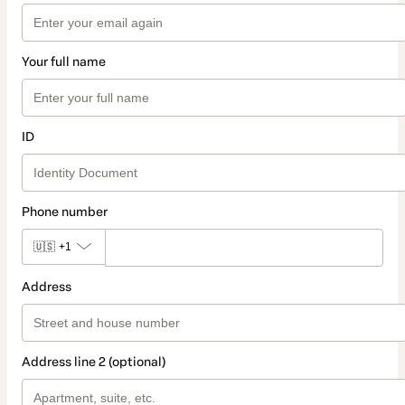
Your full name
ID
Phone number
🇺🇸
+1
Address
Address line 2 (optional)