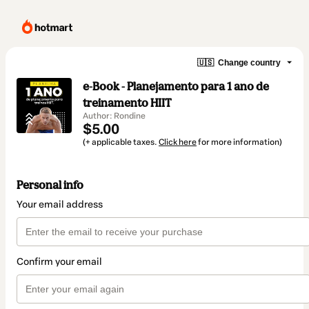
🇺🇸
Change country
e-Book - Planejamento para 1 ano de
treinamento HIIT
Author: Rondine
$5.00
(+ applicable taxes.
Click here
for more information)
Personal info
Your email address
Confirm your email