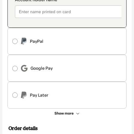
PayPal
Google Pay
Pay Later
Show more
Order details