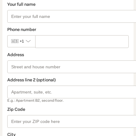
Your full name
Phone number
🇺🇸
+1
Address
Address line 2 (optional)
E.g.: Apartment B2, second floor.
Zip Code
City