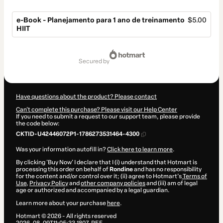
e-Book - Planejamento para 1 ano de treinamento
$5.00
HIIT
Total
of
secured by
$5.00
Have questions about the product? Please contact
Can't complete this purchase? Please visit our Help Center
If you need to submit a request to our support team, please provide
the code below:
CKTID-U42446072P1-1786273531464-4300
Was your information autofill in?
Click here to learn more
.
By clicking 'Buy Now' I declare that I (i) understand that Hotmart is
processing this order on behalf of
Rondine
and has no responsibility
for the content and/or control over it; (ii) agree to Hotmart’s
Terms of
Use
,
Privacy Policy
and
other company policies
and (iii) am of legal
age or authorized and accompanied by a legal guardian.
Learn more about your purchase
here
.
Hotmart ©
2026
- All rights reserved