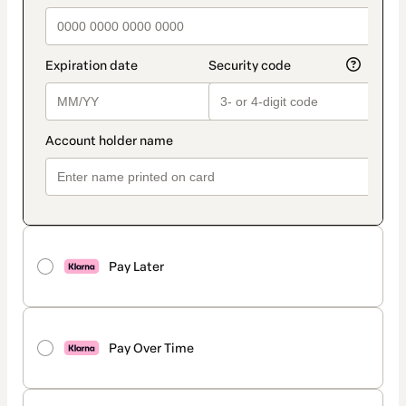
Pay Later
Pay Over Time