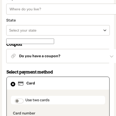
State
Coupon
Do you have a coupon?
Select payment method
Card
Card
selected
as
payment
method
payment_data.section_title_v2
Use two cards