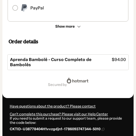
PayPal
Show more
Order details
Aprenda Bambolê - Curso Completo de
$94.00
Bambolês
Total
of
secured by
$94.00
Have questions about the product? Please contact
Can't complete this purchase? Please visit our Help Center
If you need to submit a request to our support team, please provide
the code below:
CKTID-U38778404H1vvzgdjn1-1786093747344-5010