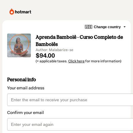
🇺🇸
Change country
Aprenda Bambolê - Curso Completo de
Bambolês
Author: Malabarize-se
$94.00
(+ applicable taxes.
Click here
for more information)
Personal info
Your email address
Confirm your email