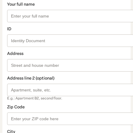
Your full name
ID
Address
Address line 2 (optional)
E.g.: Apartment B2, second floor.
Zip Code
City