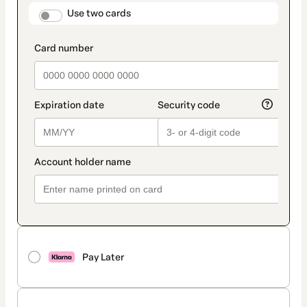
method
payment_data.section_title_v2
Use two cards
Pay Later