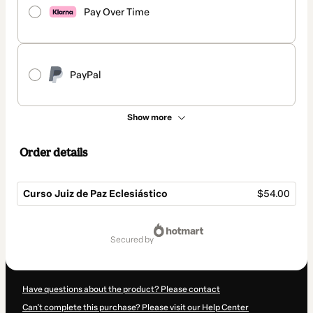
Pay Over Time
PayPal
Show more
Order details
Curso Juiz de Paz Eclesiástico
$54.00
Total
of
secured by
$54.00
Have questions about the product? Please contact
Can't complete this purchase? Please visit our Help Center