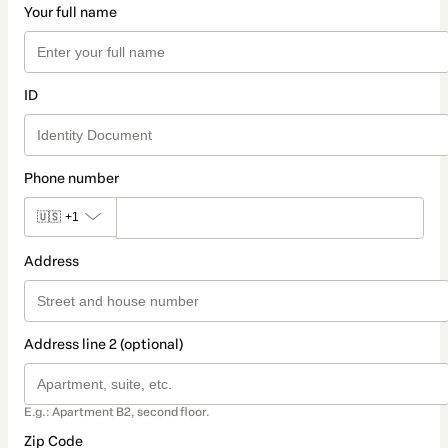
Your full name
ID
Phone number
🇺🇸
+1
Address
Address line 2 (optional)
E.g.: Apartment B2, second floor.
Zip Code