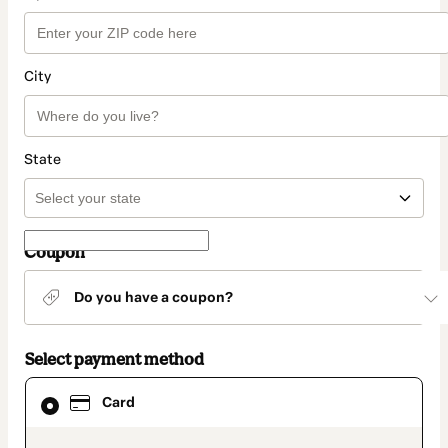
City
State
Coupon
Do you have a coupon?
Select payment method
Card
Card
selected
as
payment