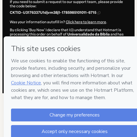
If you need to submit a request to our support team, please provide
the code below:
CKTID-U3176337U1djvm38j1-1785985101011-6715
Was your information autofill in?
Click here to learn more
.
By clicking 'Buy Now' I declare that I (i) understand that Hotmart is
processing this order on behalf of
Universalidade da Bíblia
and has
no responsibility for the content and/or control over it; (ii) agree to
Hotmart’s
Terms of Use
,
Privacy Policy
and
other company policies
and (iii) am of legal age or authorized and accompanied by a legal
guardian.
Learn more about your purchase
here
.
Hotmart ©
2026
- All rights reserved
2026-08-06T02:58:22.642Z
REF.