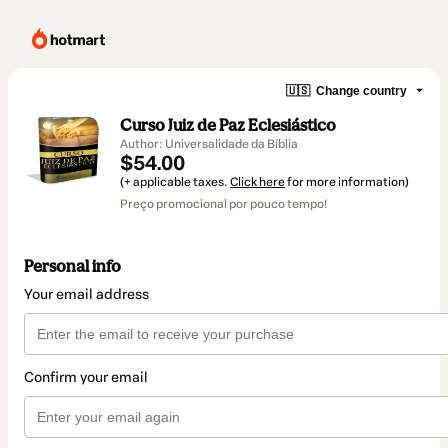
🇺🇸
Change country
Curso Juiz de Paz Eclesiástico
Author: Universalidade da Bíblia
$54.00
(+ applicable taxes.
Click here
for more information)
Preço promocional por pouco tempo!
Personal info
Your email address
Confirm your email