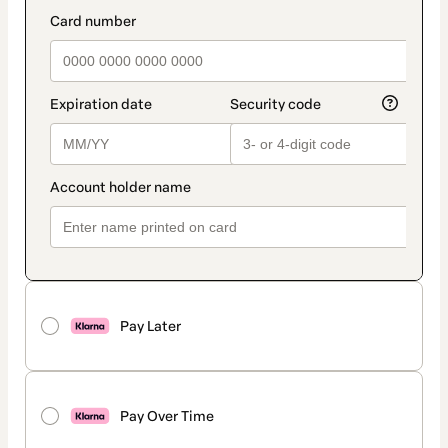
method
payment_data.section_title_v2
Pay Later
Pay Over Time