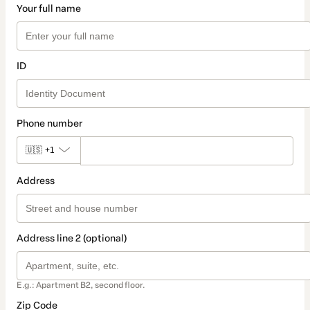
Your full name
ID
Phone number
🇺🇸
+1
Address
Address line 2 (optional)
E.g.: Apartment B2, second floor.
Zip Code