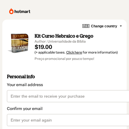
🇺🇸
Change country
Kit Curso Hebraico e Grego
Author: Universalidade da Bíblia
$19.00
(+ applicable taxes.
Click here
for more information)
Preço promocional por pouco tempo!
Personal info
Your email address
Confirm your email