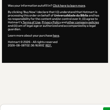
Was your information autofill in?
Click here to learn more
.
By clicking 'Buy Now' I declare that I (i) understand that Hotmart is
processing this order on behalf of
Universalidade da Bíblia
and has
no responsibility for the content and/or control over it; (ii) agree to
Hotmart’s
Terms of Use
,
Privacy Policy
and
other company policies
and (iii) am of legal age or authorized and accompanied by a legal
guardian.
Learn more about your purchase
here
.
Hotmart ©
2026
- All rights reserved
2026-08-08T02:36:16.951Z
REF.