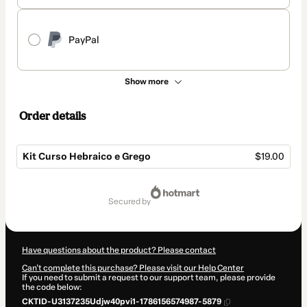
PayPal
Show more
Order details
Kit Curso Hebraico e Grego
$19.00
Total
of
secured by
$19.00
Have questions about the product? Please contact
Can't complete this purchase? Please visit our Help Center
If you need to submit a request to our support team, please provide
the code below:
CKTID-U3137235Udjw40pvi1-1786156574987-5879