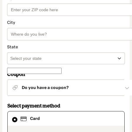
City
State
Coupon
Do you have a coupon?
Select payment method
Card
Card
selected
as
payment