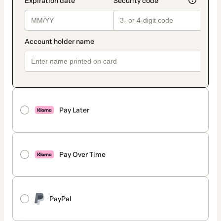
Pay Later
Pay Over Time
PayPal