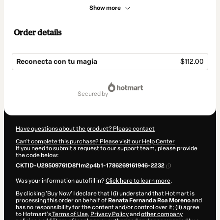
Show more
Order details
Reconecta con tu magia
$112.00
Total
of
secured by
$112.00
Have questions about the product? Please contact
Can't complete this purchase? Please visit our Help Center
If you need to submit a request to our support team, please provide
the code below:
CKTID-U29509761D8f1m2p4b1-1786269161946-2232
Was your information autofill in?
Click here to learn more
.
By clicking 'Buy Now' I declare that I (i) understand that Hotmart is
processing this order on behalf of
Renata Fernanda Roa Moreno
and
has no responsibility for the content and/or control over it; (ii) agree
to Hotmart’s
Terms of Use
,
Privacy Policy
and
other company