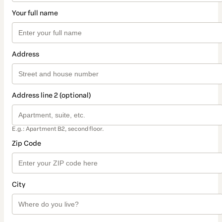
Your full name
Address
Address line 2 (optional)
E.g.: Apartment B2, second floor.
Zip Code
City