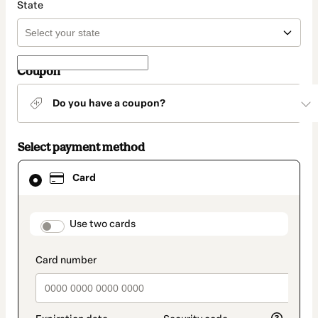
State
Coupon
Do you have a coupon?
Select payment method
Card
Card
selected
as
payment
method
payment_data.section_title_v2
Use two cards