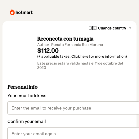
🇺🇸
Change country
Reconecta con tu magia
Author: Renata Fernanda Roa Moreno
$112.00
(+ applicable taxes.
Click here
for more information)
Este precio estará válido hasta el 11 de octubre del
2020
Personal info
Your email address
Confirm your email