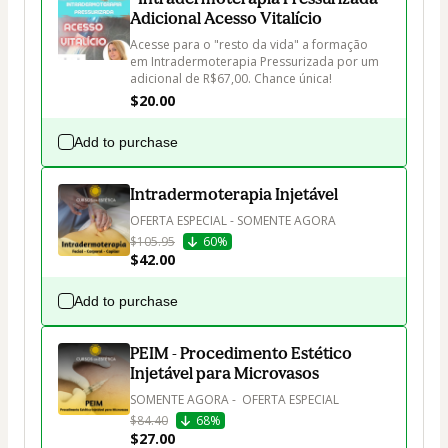
Adicional Acesso Vitalício
Acesse para o "resto da vida" a formação 
em Intradermoterapia Pressurizada por um 
adicional de R$67,00. Chance única!
$20.00
Add to purchase
Intradermoterapia Injetável
OFERTA ESPECIAL - SOMENTE AGORA
$105.95
60%
$42.00
Add to purchase
PEIM - Procedimento Estético
Injetável para Microvasos
SOMENTE AGORA -  OFERTA ESPECIAL
$84.40
68%
$27.00