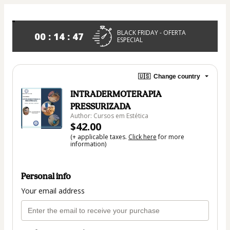
BLACK FRIDAY - OFERTA
00 : 14 : 46
ESPECIAL
🇺🇸
Change country
INTRADERMOTERAPIA
PRESSURIZADA
Author: Cursos em Estética
$42.00
(+ applicable taxes.
Click here
for more
information)
Personal info
Your email address