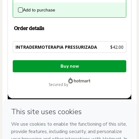
Add to purchase
Order details
INTRADERMOTERAPIA PRESSURIZADA
$42.00
Total
Buy now
of
$42.00
secured by
Have questions about the product? Please contact
Can't complete this purchase? Please visit our Help Center
If you need to submit a request to our support team, please
provide the code below:
CKTID-U25757318Clk8u4i081-1786068370924-4100