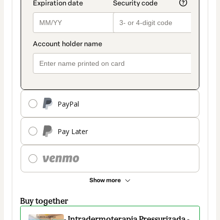
PayPal
Pay Later
Show more
Buy together
- Intradermoterapia Pressurizada -