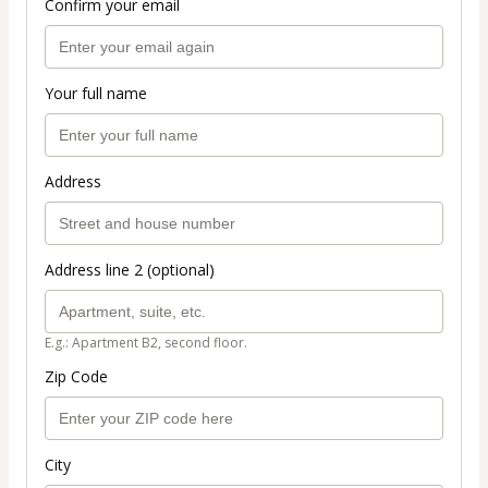
Confirm your email
Your full name
Address
Address line 2 (optional)
E.g.: Apartment B2, second floor.
Zip Code
City