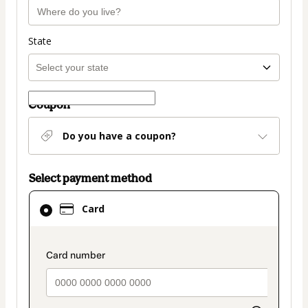
State
Coupon
Do you have a coupon?
Select payment method
Card
Card
selected
as
payment
payment_data.section_title_v2
method