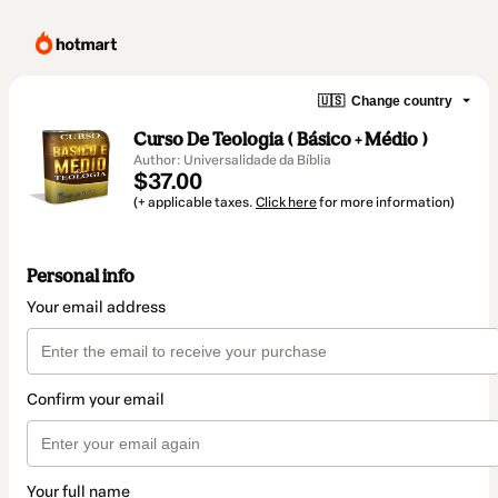
🇺🇸
Change country
Curso De Teologia ( Básico + Médio )
Author: Universalidade da Bíblia
$37.00
(+ applicable taxes.
Click here
for more information)
Personal info
Your email address
Confirm your email
Your full name