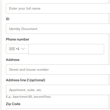
ID
Phone number
🇺🇸
+1
Address
Address line 2 (optional)
E.g.: Apartment B2, second floor.
Zip Code