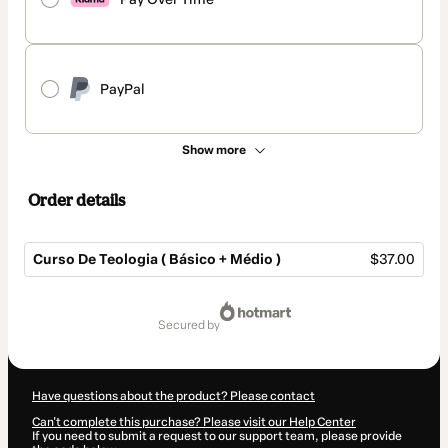
PayPal
Show more
Order details
Curso De Teologia ( Básico + Médio )
$37.00
Total
of
secured by
$37.00
Have questions about the product? Please contact
Can't complete this purchase? Please visit our Help Center
If you need to submit a request to our support team, please provide