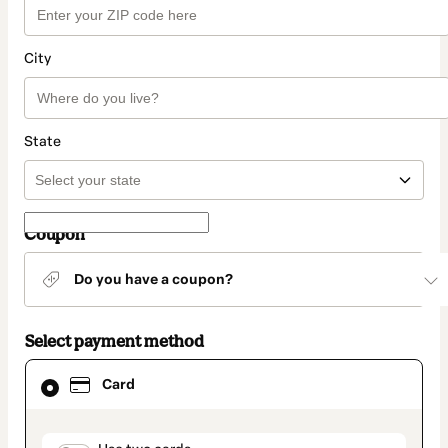
City
State
Coupon
Do you have a coupon?
Select payment method
Card
Card
selected
as
payment
method