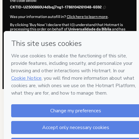
the code below:
CKTID-U2500860U4dbqj7ng1-1786104261048-6592
Was your information autofill in?
Click here to learn more
.
By clicking 'Buy Now' I declare that I (i) understand that Hotmart is
processing this order on behalf of
Universalidade da Bíblia
and has
no responsibility for the content and/or control over it; (ii) agree to
Hotmart’s
Terms of Use
,
Privacy Policy
and
other company policies
and (iii) am of legal age or authorized and accompanied by a legal
guardian.
Learn more about your purchase
here
.
Hotmart ©
2026
- All rights reserved
2026-08-07T12:04:22.929Z
REF.