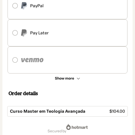
PayPal
Pay Later
Show more
Order details
Curso Master em Teologia Avançada
$104.00
Total
of
secured by