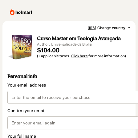
🇺🇸
Change country
Curso Master em Teologia Avançada
Author: Universalidade da Bíblia
$104.00
(+ applicable taxes.
Click here
for more information)
Personal info
Your email address
Confirm your email
Your full name