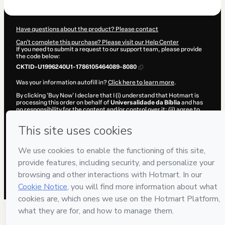
$104.00
Have questions about the product? Please contact
Can't complete this purchase? Please visit our Help Center
If you need to submit a request to our support team, please provide
the code below:
CKTID-U1996240U1-1786105464089-8080
Was your information autofill in?
Click here to learn more
.
By clicking 'Buy Now' I declare that I (i) understand that Hotmart is
processing this order on behalf of
Universalidade da Bíblia
and has
no responsibility for the content and/or control over it; (ii) agree to
Hotmart’s
Terms of Use
,
Privacy Policy
and
other company policies
and (iii) am of legal age or authorized and accompanied by a legal
guardian.
Learn more about your purchase
here
.
Hotmart ©
2026
- All rights reserved
2026-08-07T12:24:25.962Z
REF.