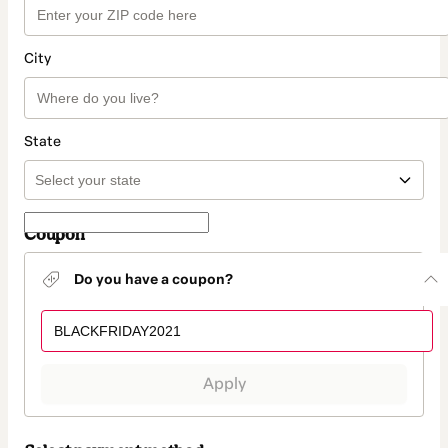
City
State
Coupon
Do you have a coupon?
Apply