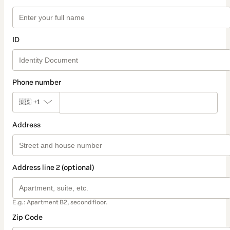
ID
Phone number
🇺🇸
+1
Address
Address line 2 (optional)
E.g.: Apartment B2, second floor.
Zip Code