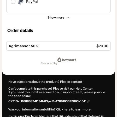
PayPal
Show more
Order details
Agrimensor 50K
$20.00
Total
of
secured by
$20.00
Have questions about the product? Please contact
Can't complete this purchase? Please visit our Help Center
If you need to submit a request to our support team, please provide
the code below:
CKTID-U16886824D34b83pvf1-1786103622863-1541
Was your information autofill in?
Click here to learn more
.
By clicking 'Buy Now' I declare that I (i) understand that Hotmart is