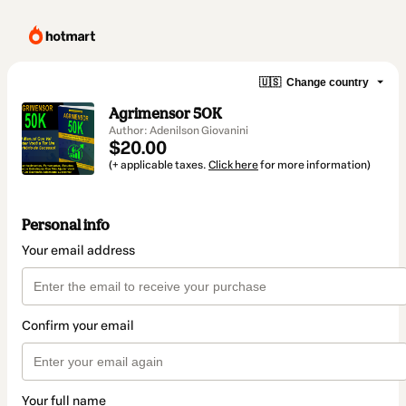
🇺🇸
Change country
Agrimensor 50K
Author: Adenilson Giovanini
$20.00
(+ applicable taxes.
Click here
for more information)
Personal info
Your email address
Confirm your email
Your full name