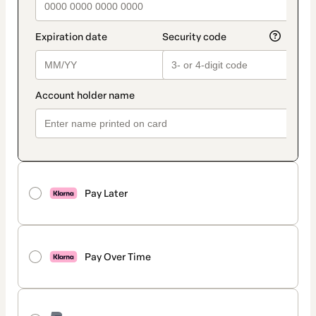
Pay Later
Pay Over Time