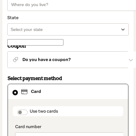
State
Coupon
Do you have a coupon?
Select payment method
Card
Card
selected
as
payment
method
payment_data.section_title_v2
Use two cards