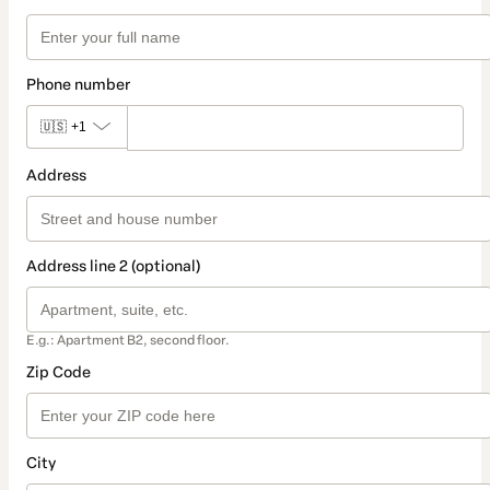
Phone number
🇺🇸
+1
Address
Address line 2 (optional)
E.g.: Apartment B2, second floor.
Zip Code
City