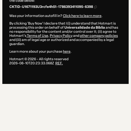
the code below:
CKTID-U1671193U3rcfe4h51-1786393411095-6398
Was your information autofill in?
Click here to learn more
.
By clicking 'Buy Now' I declare that I (i) understand that Hotmart is
processing this order on behalf of
Universalidade da Bíblia
and has
no responsibility for the content and/or control over it; (ii) agree to
Hotmart’s
Terms of Use
,
Privacy Policy
and
other company policies
and (iii) am of legal age or authorized and accompanied by a legal
guardian.
Learn more about your purchase
here
.
Hotmart ©
2026
- All rights reserved
2026-08-10T20:23:33.068Z
REF.