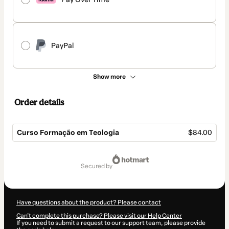
PayPal
Show more
Order details
Curso Formação em Teologia
$84.00
Total
of
secured by
$84.00
Have questions about the product? Please contact
Can't complete this purchase? Please visit our Help Center
If you need to submit a request to our support team, please provide