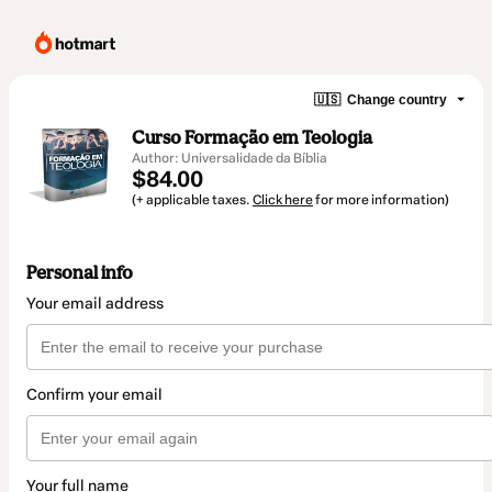
🇺🇸
Change country
Curso Formação em Teologia
Author: Universalidade da Bíblia
$84.00
(+ applicable taxes.
Click here
for more information)
Personal info
Your email address
Confirm your email
Your full name