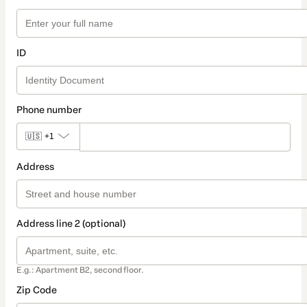
ID
Phone number
🇺🇸
+1
Address
Address line 2 (optional)
E.g.: Apartment B2, second floor.
Zip Code