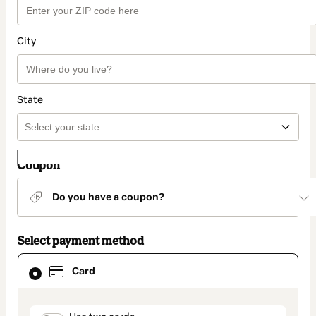
City
State
Coupon
Do you have a coupon?
Select payment method
Card
Card
selected
as
payment
method