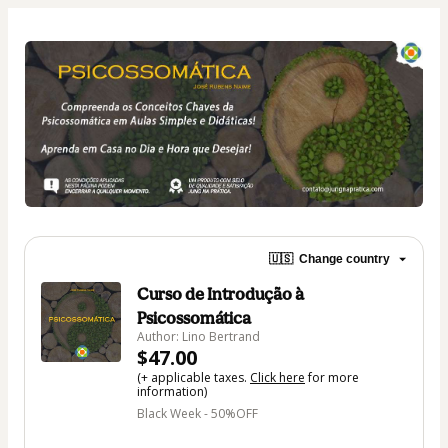
🇺🇸
Change country
Curso de Introdução à
Psicossomática
Author: Lino Bertrand
$47.00
(+ applicable taxes.
Click here
for more
information)
Black Week - 50%OFF