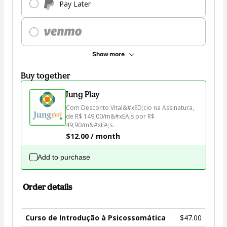
Pay Later
Show more
Buy together
Jung Play
Com Desconto Vital&#xED;cio na Assinatura, 
de R$ 149,00/m&#xEA;s por R$ 
49,90/m&#xEA;s.
$12.00 / month
Add to purchase
Order details
Curso de Introdução à Psicossomática
$47.00