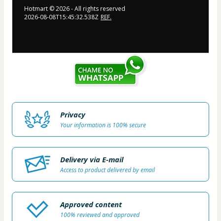
Hotmart ©
2026
- All rights reserved
2026-08-08T15:45:32.538Z
REF.
Privacy
Your information is 100% secure
Delivery via E-mail
Access to product delivered by email
Approved content
100% reviewed and approved