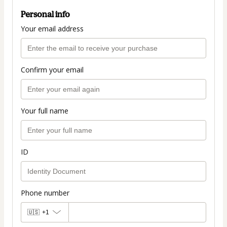
Personal info
Your email address
Confirm your email
Your full name
ID
Phone number
🇺🇸
+1