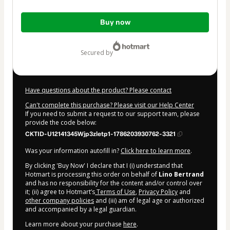
Total
Buy now
of
$47.00
secured by
Have questions about the product? Please contact
Can't complete this purchase? Please visit our Help Center
If you need to submit a request to our support team, please
provide the code below:
CKTID-U12141345Wjp3zletp1-1786203930762-3321
Was your information autofill in?
Click here to learn more
.
By clicking 'Buy Now' I declare that I (i) understand that
Hotmart is processing this order on behalf of
Lino Bertrand
and has no responsibility for the content and/or control over
it; (ii) agree to Hotmart’s
Terms of Use
,
Privacy Policy
and
other company policies
and (iii) am of legal age or authorized
and accompanied by a legal guardian.
Learn more about your purchase
here
.