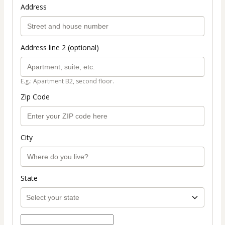
Address
Address line 2 (optional)
E.g.: Apartment B2, second floor.
Zip Code
City
State
Select payment method