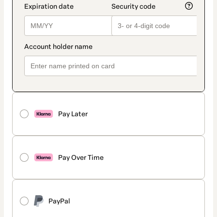
Pay Later
Pay Over Time
PayPal