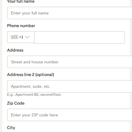
Your full name
Phone number
🇺🇸
+1
Address
Address line 2 (optional)
E.g.: Apartment B2, second floor.
Zip Code
City