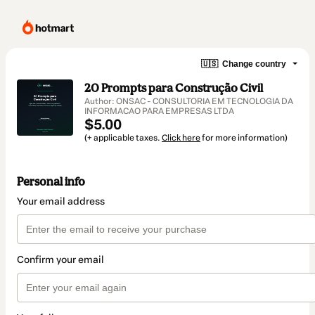
🇺🇸
Change country
20 Prompts para Construção Civil
Author: ONSAC - CONSULTORIA EM TECNOLOGIA DA
INFORMACAO PARA EMPRESAS LTDA
$5.00
(+ applicable taxes.
Click here
for more information)
Personal info
Your email address
Confirm your email