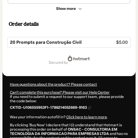
Show more
Order details
20 Prompts para Construção Civil
$5.00
Total
of
secured by
$5.00
Have questions about the product? Please contact
Can't complete this purchase? Please visit our Help Center
If you need to submit a request to our support team, please provide
the code below:
CKTID-U106555953F1-1786214052669-9163
Was your information autofill in?
Click here to learn more
.
By clicking 'Buy Now' I declare that I (i) understand that Hotmart is
processing this order on behalf of
ONSAC - CONSULTORIA EM
TECNOLOGIA DA INFORMACAO PARA EMPRESAS LTDA
and has no