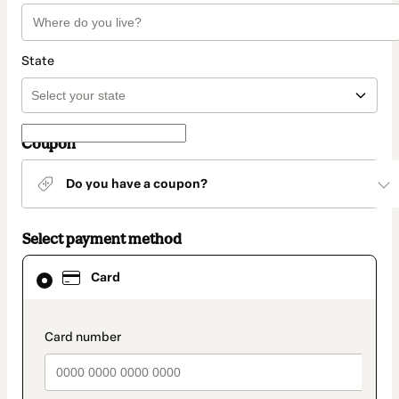
State
Coupon
Do you have a coupon?
Select payment method
Card
Card
selected
as
payment
method
payment_data.section_title_v2