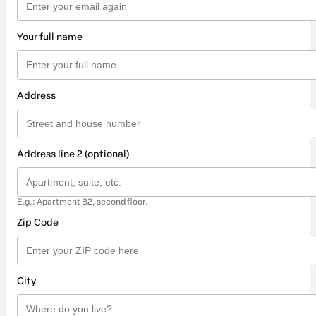
Your full name
Address
Address line 2 (optional)
E.g.: Apartment B2, second floor.
Zip Code
City