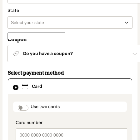
State
Coupon
Do you have a coupon?
Select payment method
Card
Card
selected
as
payment
method
payment_data.section_title_v2
Use two cards