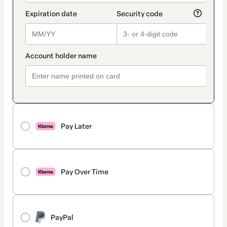
Pay Later
Pay Over Time
PayPal