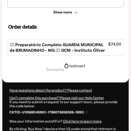
Show more
Order details
$74.00
👮‍♂️ Preparatório Completo GUARDA MUNICIPAL
de BRUMADINHO - MG 👮‍♂️ GCM - Instituto Óliver
Total
of
secured by
$74.00
Have questions about the product? Please contact
Can't complete this purchase? Please visit our Help Center
If you need to submit a request to our support team, please provide
the code below:
CKTID-U105681459G1-1786076858306-5993
Was your information autofill in?
Click here to learn more
.
By clicking 'Buy Now' I declare that I (i) understand that Hotmart is