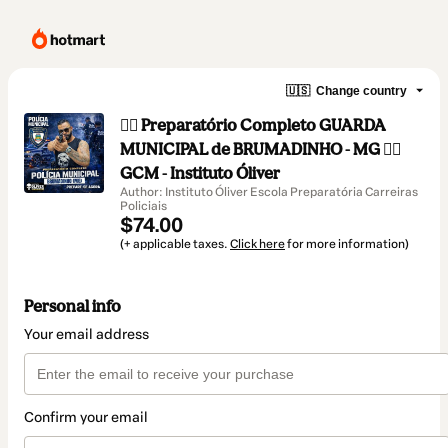
🇺🇸
Change country
👮‍♂️ Preparatório Completo GUARDA
MUNICIPAL de BRUMADINHO - MG 👮‍♂️
GCM - Instituto Óliver
Author: Instituto Óliver Escola Preparatória Carreiras
Policiais
$74.00
(+ applicable taxes.
Click here
for more information)
Personal info
Your email address
Confirm your email