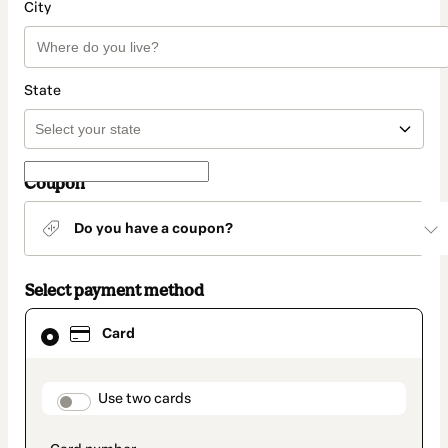
City
State
Coupon
Do you have a coupon?
Select payment method
Card
Card
selected
as
payment
method
payment_data.section_title_v2
Use two cards