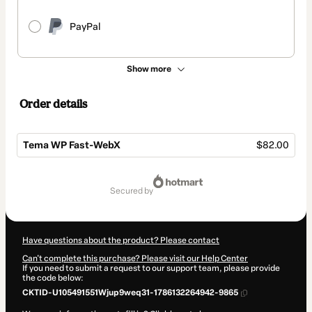
PayPal
Show more
Order details
Tema WP Fast-WebX
$82.00
Total
of
secured by
$82.00
Have questions about the product? Please contact
Can't complete this purchase? Please visit our Help Center
If you need to submit a request to our support team, please provide
the code below:
CKTID-U105491551Wjup9weq31-1786132264942-9865