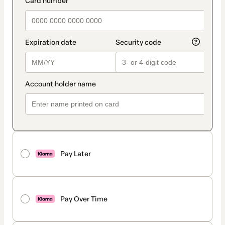
Pay Later
Pay Over Time