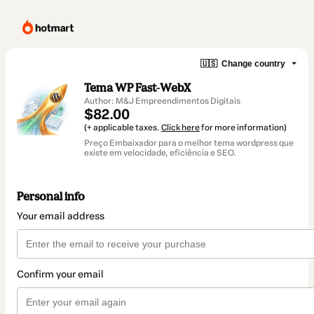
🇺🇸
Change country
Tema WP Fast-WebX
Author: M&J Empreendimentos Digitais
$82.00
(+ applicable taxes.
Click here
for more information)
Preço Embaixador para o melhor tema wordpress que
existe em velocidade, eficiência e SEO.
Personal info
Your email address
Confirm your email