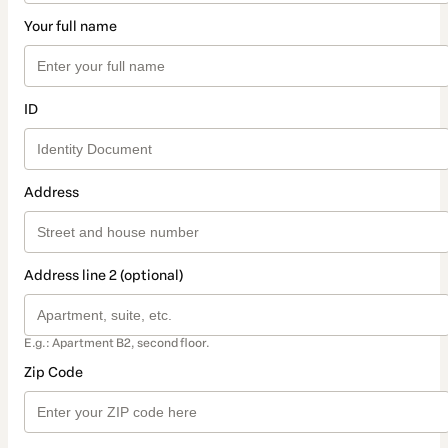
Your full name
ID
Address
Address line 2 (optional)
E.g.: Apartment B2, second floor.
Zip Code