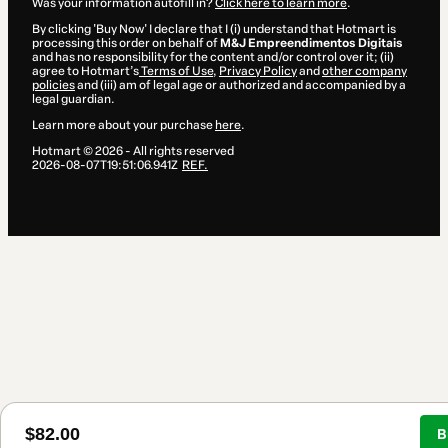
Was your information autofill in?
Click here to learn more
.
By clicking 'Buy Now' I declare that I (i) understand that Hotmart is
processing this order on behalf of
M&J Empreendimentos Digitais
and has no responsibility for the content and/or control over it; (ii)
agree to Hotmart’s
Terms of Use
,
Privacy Policy
and
other company
policies
and (iii) am of legal age or authorized and accompanied by a
legal guardian.
Learn more about your purchase
here
.
Hotmart ©
2026
- All rights reserved
2026-08-07T19:51:06.941Z
REF.
$82.00
B