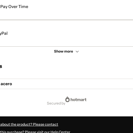
Pay Over Time
yPal
Show more
s
 acero
secured by
 about the product? Please contact
this purchase? Please visit our Help Center