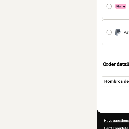
Pa
Order detail
Hombros de
Total
of
$192.00
Have questions
Can't complete 