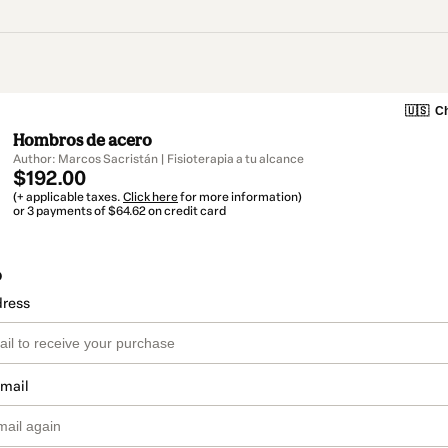
🇺🇸
Ch
Hombros de acero
Author: Marcos Sacristán | Fisioterapia a tu alcance
$192.00
(+ applicable taxes.
Click here
for more information)
or 3 payments of $64.62 on credit card
o
dress
email