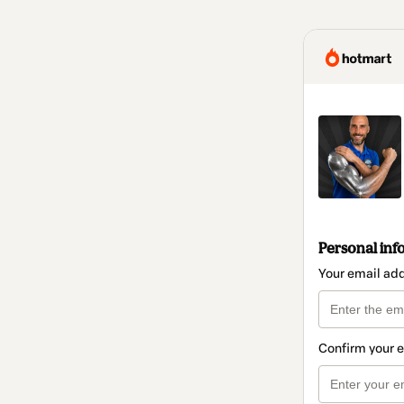
Personal inf
Your email ad
Confirm your 