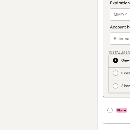
INSTALLMEN
One-
2 ins
3 ins