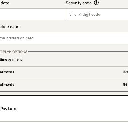
T PLAN OPTIONS
time payment
tallments
$9
tallments
$64
Pay Later