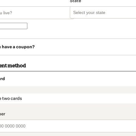
State
u have a coupon?
ent method
rd
t_data.section_title_v2
e two cards