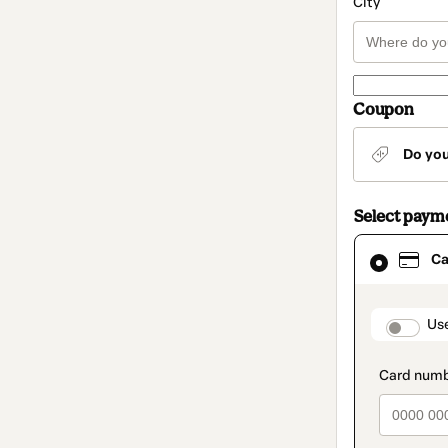
City
Coupon
Do yo
Select paym
Card
Ca
selected
as
payment
method
paymen
Us