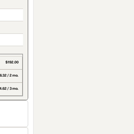
$192.00
6.32 / 2 mo.
.62 / 3 mo.