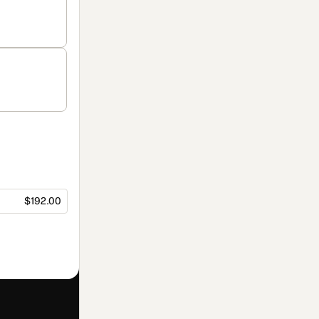
$192.00