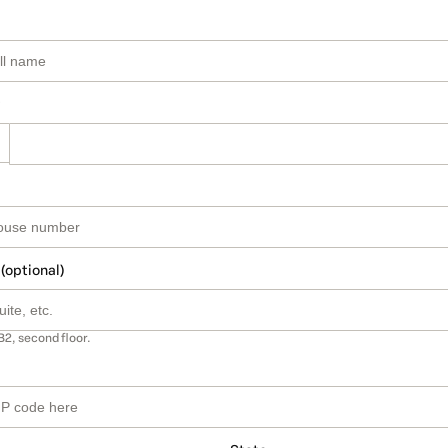
 (optional)
B2, second floor.