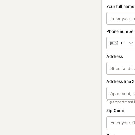
Your full name
Phone number
🇺🇸
+1
Address
Address line 2
E.g.: Apartment 
Zip Code