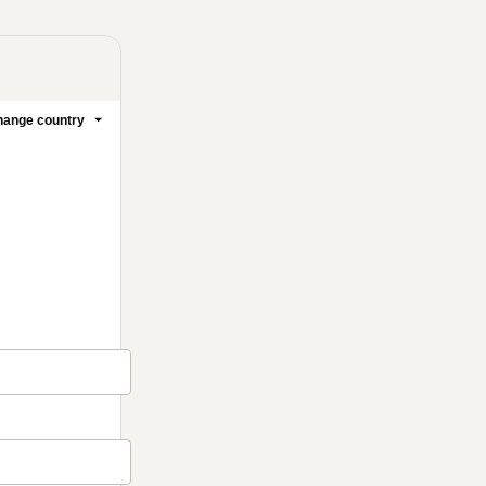
ange country