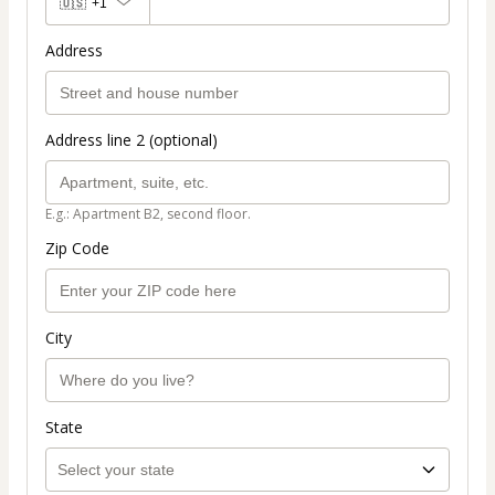
🇺🇸
+1
Address
Address line 2 (optional)
E.g.: Apartment B2, second floor.
Zip Code
City
State