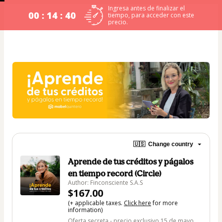
Ingresa antes de finalizar el
00 : 14 : 40
tiempo, para acceder con este
precio.
🇺🇸
Change country
Aprende de tus créditos y págalos
en tiempo record (Circle)
Author: Finconsciente S.A.S
$167.00
(+ applicable taxes.
Click here
for more
information)
Oferta secreta - precio exclusivo 15 de mayo