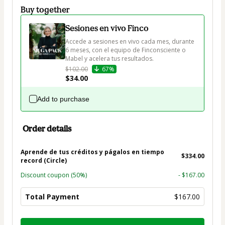
Buy together
Sesiones en vivo Finco
Accede a sesiones en vivo cada mes, durante 
6 meses, con el equipo de Finconsciente o 
Mabel y acelera tus resultados.
$102.00
67%
$34.00
Add to purchase
Order details
Aprende de tus créditos y págalos en tiempo
$334.00
record (Circle)
Discount coupon
(50%)
- $167.00
Total Payment
$167.00
Total