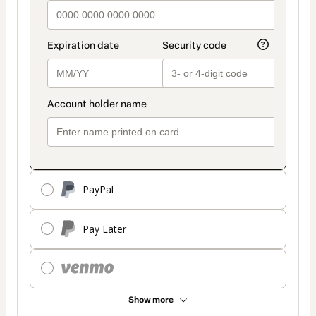
PayPal
Pay Later
Show more