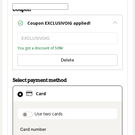
Coupon
Coupon
EXCLUSIVOIG
applied!
You got a discount of 50%!
Delete
Select payment method
Card
Card
selected
as
payment
payment_data.section_title_v2
Use two cards
method