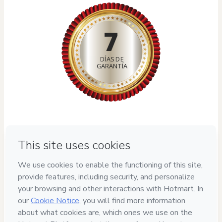
7
DÍAS DE
GARANTÍA