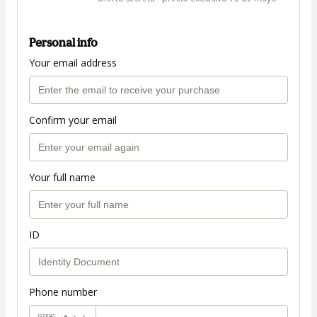
Personal info
Your email address
Confirm your email
Your full name
ID
Phone number