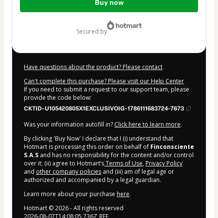
Buy now
of
$167.00
secured by
Have questions about the product? Please contact
Can't complete this purchase? Please visit our Help Center
If you need to submit a request to our support team, please
provide the code below:
CKTID-U105420805X1EXCLUSIVOIG-1786111683724-7673
Was your information autofill in?
Click here to learn more
.
By clicking 'Buy Now' I declare that I (i) understand that
Hotmart is processing this order on behalf of
Finconsciente
S.A.S
and has no responsibility for the content and/or control
over it; (ii) agree to Hotmart’s
Terms of Use
,
Privacy Policy
and
other company policies
and (iii) am of legal age or
authorized and accompanied by a legal guardian.
Learn more about your purchase
here
.
Hotmart ©
2026
- All rights reserved
2026-08-07T14:08:05.736Z
REF.