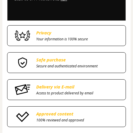
Privacy
Your information is 100% secure
Safe purchase
Secure and authenticated environment
Delivery via E-mail
Access to product delivered by email
Approved content
100% reviewed and approved