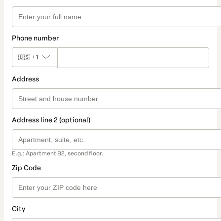
Phone number
🇺🇸
+1
Address
Address line 2 (optional)
E.g.: Apartment B2, second floor.
Zip Code
City