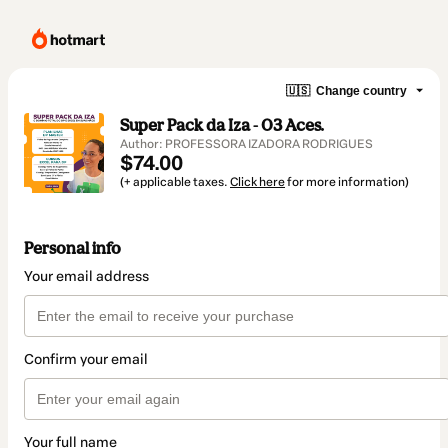
🇺🇸
Change country
Super Pack da Iza - 03 Aces.
Author: PROFESSORA IZADORA RODRIGUES
$74.00
(+ applicable taxes.
Click here
for more information)
Personal info
Your email address
Confirm your email
Your full name