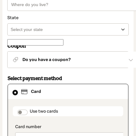
State
Coupon
Do you have a coupon?
Select payment method
Card
Card
selected
as
payment
method
payment_data.section_title_v2
Use two cards