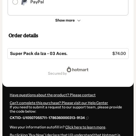
PayPal
Show more
Order details
Super Pack da Iza - 03 Aces.
$74.00
Total
of
secured by
$74.00
Have questions about the product? Please contact
Can't complete this purchase? Please visit our Help Center
If you need to submit a request to our support team, please provide
the code below:
CKTID-U105070557I1-1786360000313-9134
Was your information autofill in?
Click here to learn more
.
By clicking 'Buy Now' I declare that I (i) understand that Hotmart is