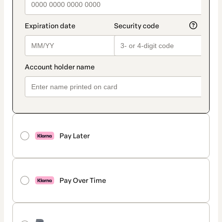
Pay Later
Pay Over Time