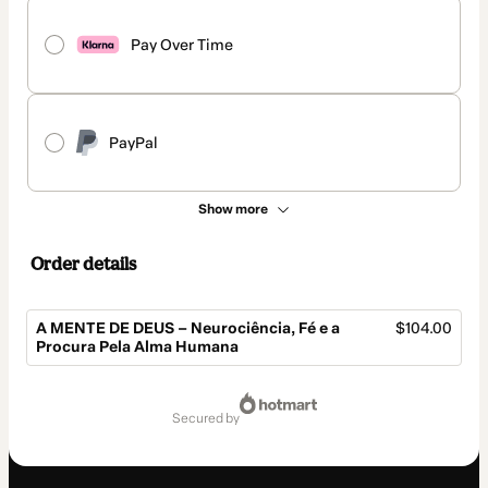
Pay Over Time
PayPal
Show more
Order details
A MENTE DE DEUS – Neurociência, Fé e a
$104.00
Procura Pela Alma Humana
Total
of
secured by
$104.00