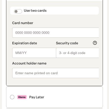
as
payment
method
payment_data.section_title_v2
Use two cards
Pay Later