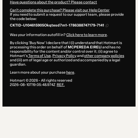
Have questions about the product? Please contact
Can't complete this purchase? Please visit our Help Center
If you need to submit a request to our support team, please provide
the code below:
CKTID-U104615905Okqtesd7m1-1786388747179-7141
Was your information autofill in?
Click here to learn more
.
By clicking 'Buy Now' I declare that I (i) understand that Hotmart is
processing this order on behalf of
MCPEREDA EIRELI
and has no
responsibility for the content and/or control over it; (ii) agree to
Hotmart’s
Terms of Use
,
Privacy Policy
and
other company policies
and (iii) am of legal age or authorized and accompanied by a legal
guardian.
Learn more about your purchase
here
.
Hotmart ©
2026
- All rights reserved
2026-08-10T19:05:48.974Z
REF.