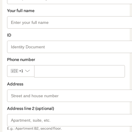
Your full name
ID
Phone number
🇺🇸
+1
Address
Address line 2 (optional)
E.g.: Apartment B2, second floor.