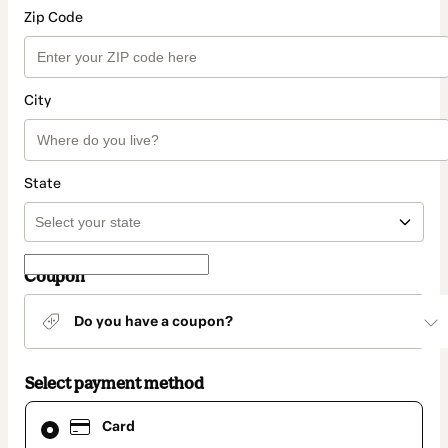
Zip Code
City
State
Coupon
Do you have a coupon?
Select payment method
Card
Card
selected