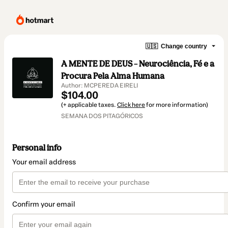
🇺🇸
Change country
A MENTE DE DEUS – Neurociência, Fé e a
Procura Pela Alma Humana
Author: MCPEREDA EIRELI
$104.00
(+ applicable taxes.
Click here
for more information)
SEMANA DOS PITAGÓRICOS
Personal info
Your email address
Confirm your email