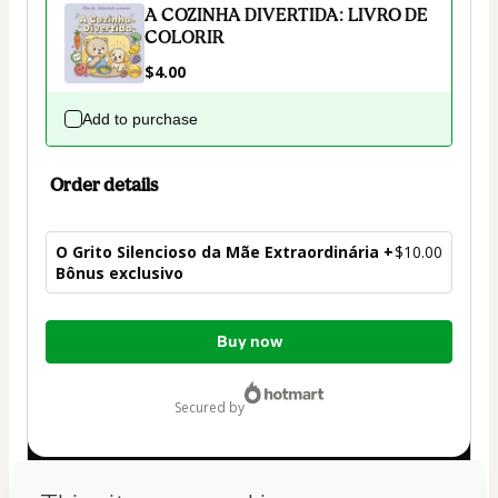
A COZINHA DIVERTIDA: LIVRO DE
COLORIR
$4.00
Add to purchase
Order details
O Grito Silencioso da Mãe Extraordinária +
$10.00
Bônus exclusivo
Total
Buy now
of
$10.00
secured by
Have questions about the product? Please contact