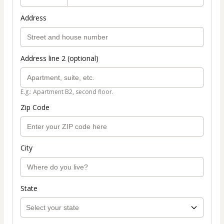
Address
Address line 2 (optional)
E.g.: Apartment B2, second floor.
Zip Code
City
State