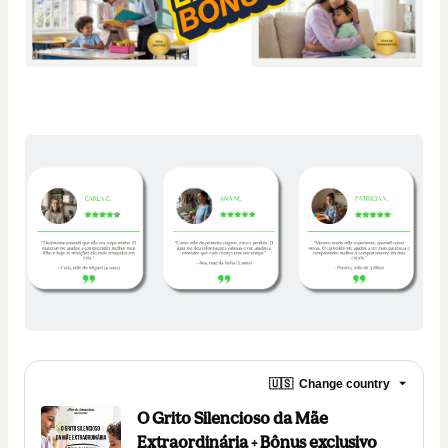
🇺🇸
Change country
O Grito Silencioso da Mãe
Extraordinária + Bônus exclusivo