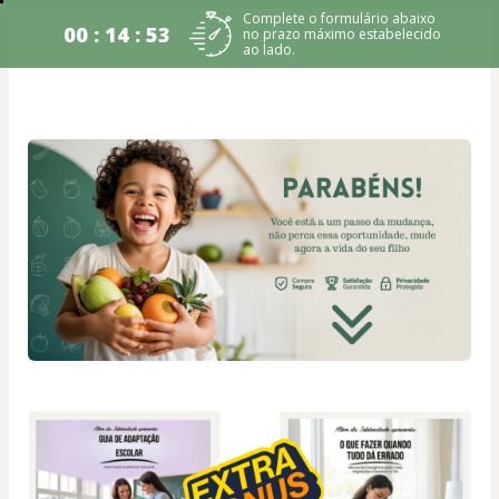
Complete o formulário abaixo
00 : 14 : 53
no prazo máximo estabelecido
ao lado.