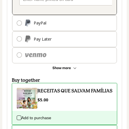
PayPal
Pay Later
Show more
Buy together
RECEITAS QUE SALVAM FAMÍLIAS
$5.00
Add to purchase