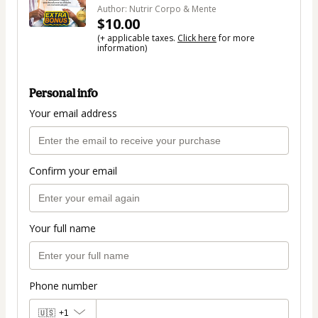
Author: Nutrir Corpo & Mente
$10.00
(+ applicable taxes.
Click here
for more
information)
Personal info
Your email address
Confirm your email
Your full name
Phone number
🇺🇸
+1