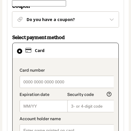
Coupon
Do you have a coupon?
Select payment method
Card
Card
selected
as
payment
payment_data.section_title_v2
method