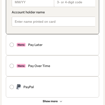
Pay Later
Pay Over Time
PayPal
Show more