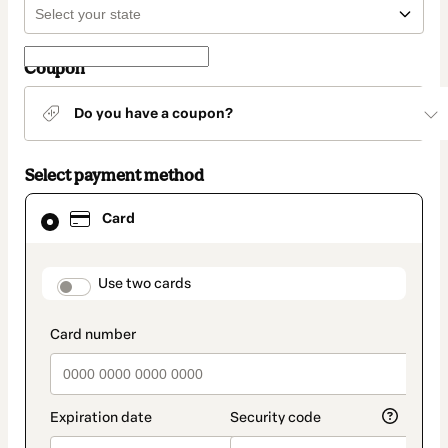
Coupon
Do you have a coupon?
Select payment method
Card
Card
selected
as
payment
method
payment_data.section_title_v2
Use two cards