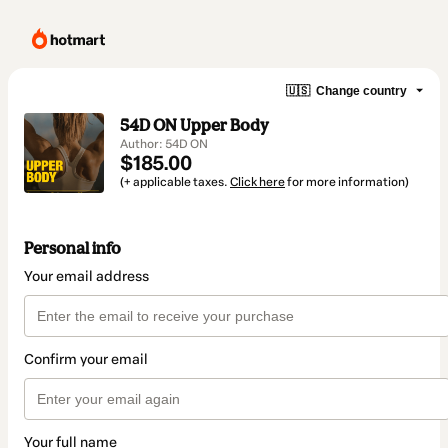
🇺🇸
Change country
54D ON Upper Body
Author: 54D ON
$185.00
(+ applicable taxes.
Click here
for more information)
Personal info
Your email address
Confirm your email
Your full name