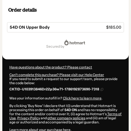
Order details
54D ON Upper Body
$185.00
Total
of
secured by
$185.00
Have questions about the product? Please contact
Can't complete this purchase? Please visit our Help Center
If you need to submit a request to our support team, please provide
the code below:
CKTID-U103913846Dr22p36w71-1786192873690-7318
Was your information autofill in?
Click here to learn more
.
By clicking 'Buy Now' I declare that I (i) understand that Hotmart is
processing this order on behalf of
54D ON
and has no responsibility
for the content and/or control over it; (ii) agree to Hotmart’s
Terms of
Use
,
Privacy Policy
and
other company policies
and (iii) am of legal
age or authorized and accompanied by a legal guardian.
Learn more about your purchase
here
.