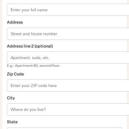
Address
Address line 2 (optional)
E.g.: Apartment B2, second floor.
Zip Code
City
State